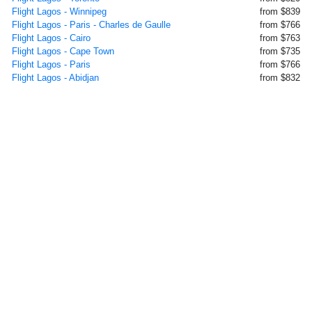
Flight Lagos - Winnipeg
from $839
Flight Lagos - Paris - Charles de Gaulle
from $766
Flight Lagos - Cairo
from $763
Flight Lagos - Cape Town
from $735
Flight Lagos - Paris
from $766
Flight Lagos - Abidjan
from $832