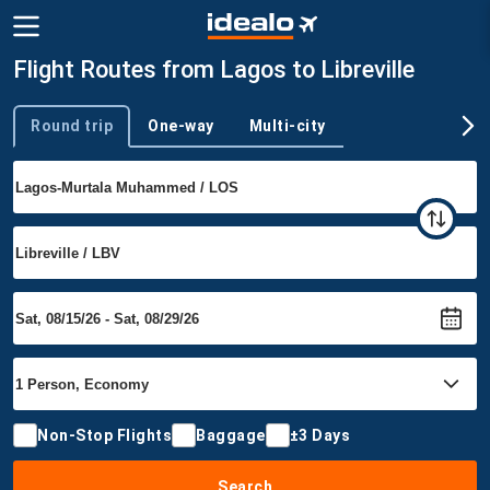
Flight Routes from Lagos to Libreville
Round trip
One-way
Multi-city
Trip type
Non-Stop Flights
Baggage
±3 Days
Search