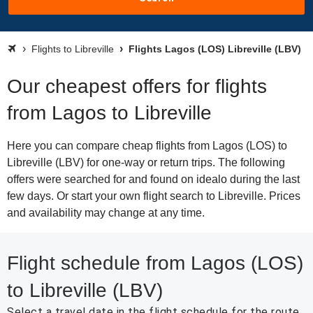
Flights to Libreville
Flights Lagos (LOS) Libreville (LBV)
Our cheapest offers for flights
from Lagos to Libreville
Here you can compare cheap flights from Lagos (LOS) to
Libreville (LBV) for one-way or return trips. The following
offers were searched for and found on idealo during the last
few days. Or start your own flight search to Libreville. Prices
and availability may change at any time.
Flight schedule from Lagos (LOS)
to Libreville (LBV)
Select a travel date in the flight schedule for the route