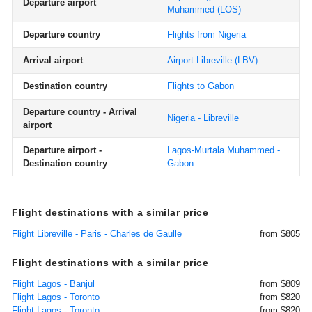
Departure airport
Muhammed
(LOS)
Departure country
Flights from Nigeria
Arrival airport
Airport Libreville
(LBV)
Destination country
Flights to Gabon
Departure country - Arrival
Nigeria - Libreville
airport
Departure airport -
Lagos-Murtala Muhammed -
Destination country
Gabon
Flight destinations with a similar price
Flight Libreville - Paris - Charles de Gaulle
from $805
Flight destinations with a similar price
Flight Lagos - Banjul
from $809
Flight Lagos - Toronto
from $820
Flight Lagos - Toronto
from $820