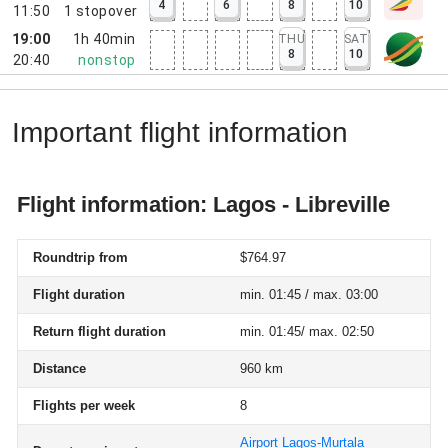
4
6
8
10
11:50
1
stopover
19:00
1h 40min
THU
SAT
8
10
20:40
nonstop
Important flight information
Flight information: Lagos - Libreville
Roundtrip from
$764.97
Flight duration
min. 01:45 / max. 03:00
Return flight duration
min. 01:45/ max. 02:50
Distance
960 km
Flights per week
8
Airport Lagos-Murtala