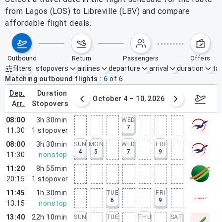
from Lagos (LOS) to Libreville (LBV) and compare
affordable flight deals.
outbound
return
passengers
offers
filters
stopovers
airlines
departure
arrival
duration
tak
Active filters
none
Matching outbound flights
6
of
6
dep.
duration
27 – Oct 3, 2026
October 4 – 10, 2026
Octob
arr.
stopovers
08:00
3h 30min
WED
7
11:30
1
stopover
08:00
3h 30min
SUN
MON
WED
FRI
4
5
7
9
11:30
nonstop
11:20
8h 55min
20:15
1
stopover
11:45
1h 30min
TUE
FRI
6
9
13:15
nonstop
13:40
22h 10min
SUN
TUE
THU
SAT