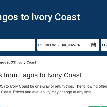
agos to Ivory Coast
gos (LOS) Ivory Coast
ts from Lagos to Ivory Coast
 to Ivory Coast for one-way or return trips. The following offe
ry Coast. Prices and availability may change at any time.