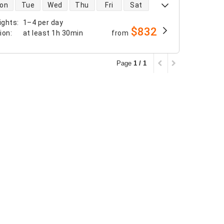
 availability
on
Tue
Wed
Thu
Fri
Sat
ights
:
1–4 per day
$832
tion
:
at least
1h 30min
from
Page
1 / 1