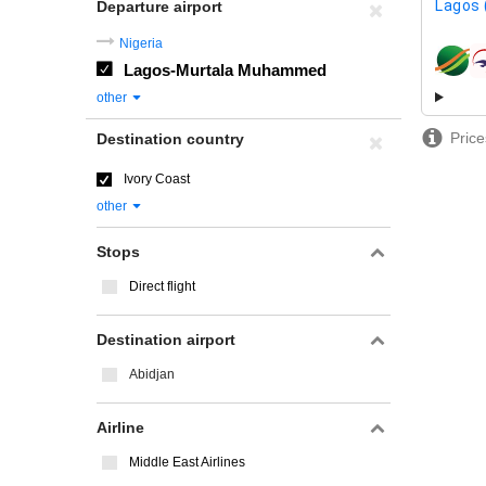
Lagos 
Departure airport
Nigeria
Lagos-Murtala Muhammed
airline
other
Price
Destination country
Ivory Coast
other
Stops
Direct flight
Destination airport
Abidjan
Airline
Middle East Airlines