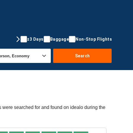
±3 Days
Baggage
Non-Stop Flights
Search
rs were searched for and found on idealo during the