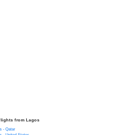
flights from Lagos
s - Qatar
s - United States