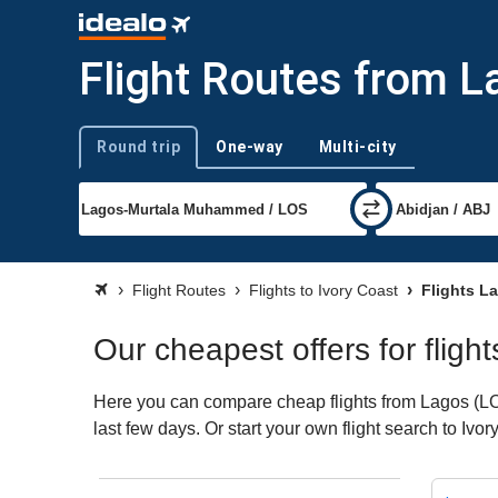
Flight Routes from L
Round trip
One-way
Multi-city
Trip type
Flight Routes
Flights to Ivory Coast
Flights La
Our cheapest offers for fligh
Here you can compare cheap flights from Lagos (LOS)
last few days. Or start your own flight search to Ivo