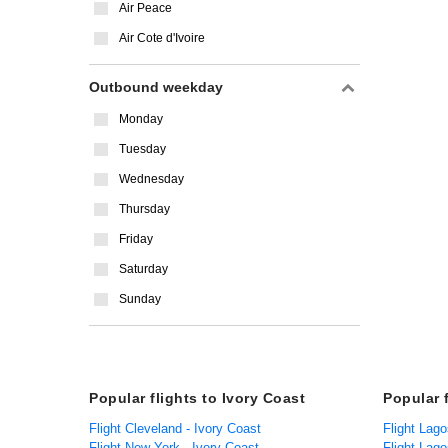
Air Peace
Air Cote d'Ivoire
Outbound weekday
Monday
Tuesday
Wednesday
Thursday
Friday
Saturday
Sunday
Popular flights to Ivory Coast
Popular 
Flight Cleveland - Ivory Coast
Flight Lago
Flight New York - Ivory Coast
Flight Lago