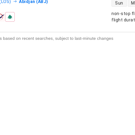
direct flight
(LOS)
Abidjan (ABJ)
Sun
M
non-stop fl
s
flight dura
s based on recent searches, subject to last-minute changes