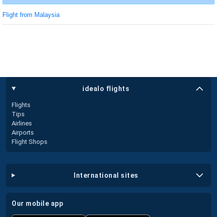
Flight from Malaysia
idealo flights
Flights
Tips
Airlines
Airports
Flight Shops
international sites
our mobile app