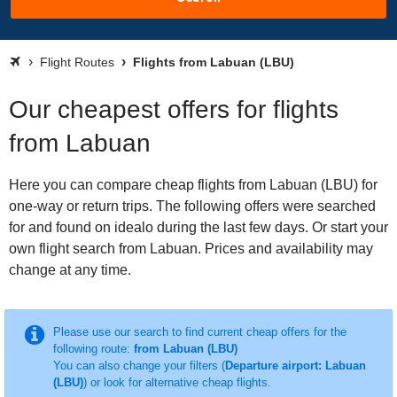
Flight Routes
Flights from Labuan (LBU)
Our cheapest offers for flights
from Labuan
Here you can compare cheap flights from Labuan (LBU) for
one-way or return trips. The following offers were searched
for and found on idealo during the last few days. Or start your
own flight search from Labuan. Prices and availability may
change at any time.
Please use our search to find current cheap offers for the
following route:
from Labuan (LBU)
You can also change your filters (
Departure airport: Labuan
(LBU)
) or look for alternative cheap flights.