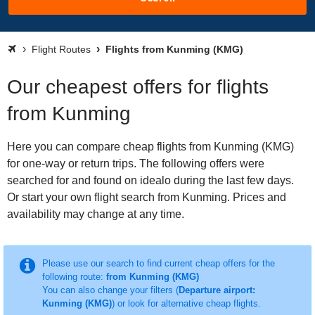
Flight Routes
Flights from Kunming (KMG)
Our cheapest offers for flights
from Kunming
Here you can compare cheap flights from Kunming (KMG)
for one-way or return trips. The following offers were
searched for and found on idealo during the last few days.
Or start your own flight search from Kunming. Prices and
availability may change at any time.
Please use our search to find current cheap offers for the
following route:
from Kunming (KMG)
You can also change your filters (
Departure airport:
Kunming (KMG)
) or look for alternative cheap flights.