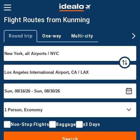
Flight Routes from Kunming
Round trip
One-way
Multi-city
Trip type
Non-Stop Flights
Baggage
±3 Days
Search