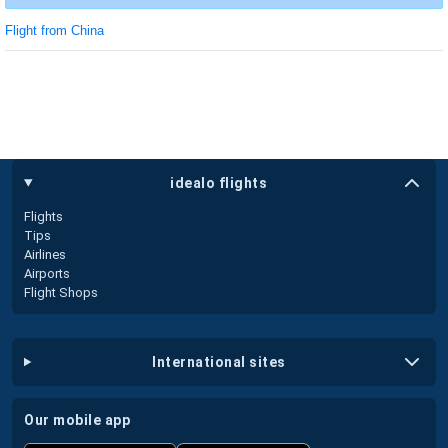
Flight from China
idealo flights
Flights
Tips
Airlines
Airports
Flight Shops
international sites
our mobile app