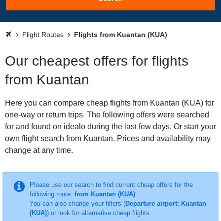
Flight Routes
Flights from Kuantan (KUA)
Our cheapest offers for flights
from Kuantan
Here you can compare cheap flights from Kuantan (KUA) for
one-way or return trips. The following offers were searched
for and found on idealo during the last few days. Or start your
own flight search from Kuantan. Prices and availability may
change at any time.
Please use our search to find current cheap offers for the
following route:
from Kuantan (KUA)
You can also change your filters (
Departure airport: Kuantan
(KUA)
) or look for alternative cheap flights.