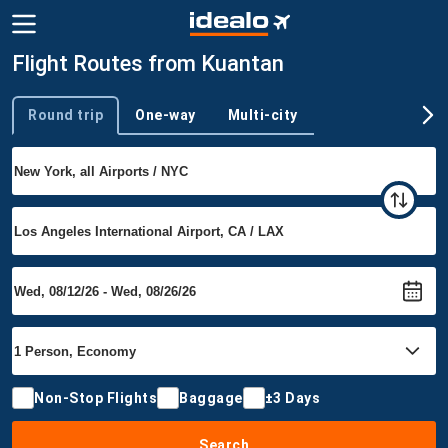
Flight Routes from Kuantan
Round trip
One-way
Multi-city
Trip type
Non-Stop Flights
Baggage
±3 Days
Search