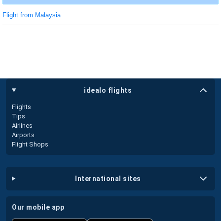
Flight from Malaysia
idealo flights
Flights
Tips
Airlines
Airports
Flight Shops
international sites
our mobile app