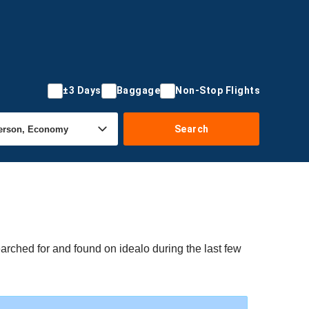
±3 Days
Baggage
Non-Stop Flights
Search
arched for and found on idealo during the last few