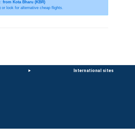
e:
from Kota Bharu (KBR)
) or look for alternative cheap flights.
international sites