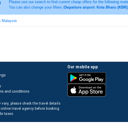
Please use our search to find current cheap offers for the following rout
You can also change your filters (
Departure airport: Kota Bharu (KBR)
m Malaysia
our mobile app
ings
y
ms and conditions
 vary, please check the travel details
 online travel agency before booking.
de taxes.