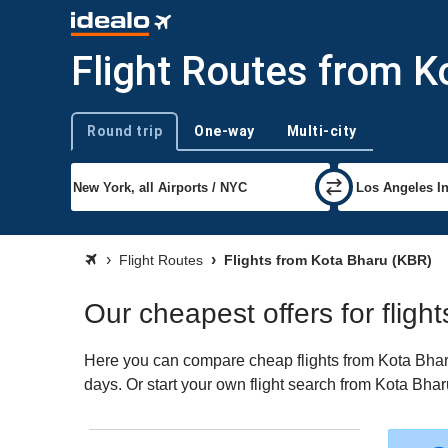
Flight Routes from K
Round trip
One-way
Multi-city
Trip type
Flight Routes
Flights from Kota Bharu (KBR)
Our cheapest offers for fligh
Here you can compare cheap flights from Kota Bharu 
days. Or start your own flight search from Kota Bhar