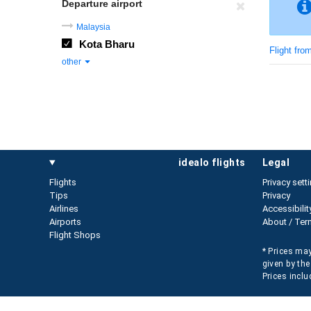
Departure airport
Malaysia
Kota Bharu
Flight fro
other
idealo flights
legal
Flights
Privacy sett
Tips
Privacy
Airlines
Accessibilit
Airports
About / Ter
Flight Shops
* Prices may
given by the
Prices inclu