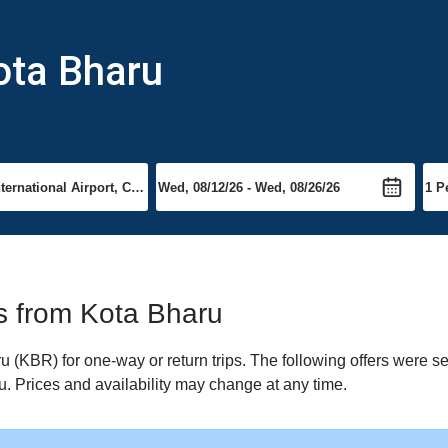
ota Bharu
ts from Kota Bharu
(KBR) for one-way or return trips. The following offers were se
u. Prices and availability may change at any time.