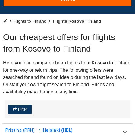
Flights to Finland
Flights Kosovo Finland
Our cheapest offers for flights
from Kosovo to Finland
Here you can compare cheap flights from Kosovo to Finland
for one-way or return trips. The following offers were
searched for and found on idealo during the last few days.
Or start your own flight search to Finland. Prices and
availability may change at any time.
Filter
Pristina (PRN)
Helsinki (HEL)