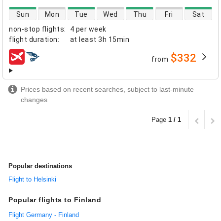
direct flight availability
Sun
Mon
Tue
Wed
Thu
Fri
Sat
non-stop flights
:
4 per week
flight duration
:
at least
3h 15min
$332
from
airlines
Prices based on recent searches, subject to last-minute
changes
Page
1 / 1
Popular destinations
Flight to Helsinki
Popular flights to Finland
Flight Germany - Finland