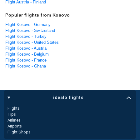
Flight Austria - Finland
Popular flights from Kosovo
Flight Kosovo - Germany
Flight Kosovo - Switzerland
Flight Kosovo - Turkey
Flight Kosovo - United States
Flight Kosovo - Austria
Flight Kosovo - Belgium
Flight Kosovo - France
Flight Kosovo - Ghana
idealo flights
Flights
Tips
Airlines
Airports
Flight Shops