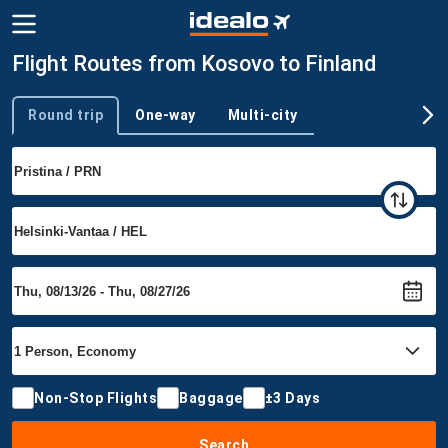
Flight Routes from Kosovo to Finland
Round trip
One-way
Multi-city
Trip type
Non-Stop Flights
Baggage
±3 Days
Search