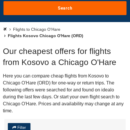
Search
Flights to Chicago O'Hare
Flights Kosovo Chicago O'Hare (ORD)
Our cheapest offers for flights
from Kosovo a Chicago O'Hare
Here you can compare cheap flights from Kosovo to
Chicago O'Hare (ORD) for one-way or return trips. The
following offers were searched for and found on idealo
during the last few days. Or start your own flight search to
Chicago O'Hare. Prices and availability may change at any
time.
Filter