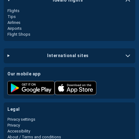
idealo flights
Flights
Tips
Airlines
Airports
Flight Shops
international sites
our mobile app
legal
Privacy settings
Privacy
Accessibility
About / Terms and conditions