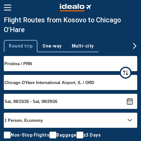
Flight Routes from Kosovo to Chicago
O'Hare
Round trip
One-way
Multi-city
Trip type
Non-Stop Flights
Baggage
±3 Days