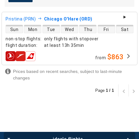
Pristina (PRN)
Chicago O'Hare (ORD)
direct flight availability
Sun
Mon
Tue
Wed
Thu
Fri
Sat
non-stop flights
:
only flights with stopover
flight duration
:
at least
13h 35min
$863
from
airlines
Prices based on recent searches, subject to last-minute
changes
Page
1 / 1