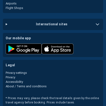
Airports
Flight Shops
international sites
our mobile app
legal
Privacy settings
Privacy
Accessibility
About / Terms and conditions
* Prices may vary, please check the travel details given by the online
travel agency before booking. Prices include taxes.