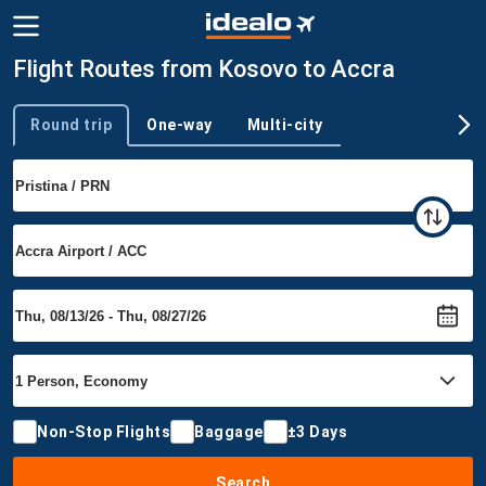
Flight Routes from Kosovo to Accra
Round trip
One-way
Multi-city
Trip type
Non-Stop Flights
Baggage
±3 Days
Search