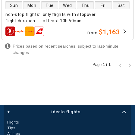
direct flight availability
Sun
Mon
Tue
Wed
Thu
Fri
Sat
non-stop flights
:
only flights with stopover
flight duration
:
at least
10h 50min
$1,163
from
airlines
Prices based on recent searches, subject to last-minute
changes
Page
1 / 1
idealo flights
Flights
Tips
Airlines