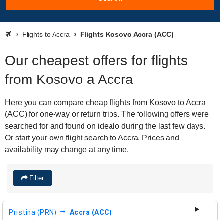
Flights to Accra
Flights Kosovo Accra (ACC)
Our cheapest offers for flights
from Kosovo a Accra
Here you can compare cheap flights from Kosovo to Accra
(ACC) for one-way or return trips. The following offers were
searched for and found on idealo during the last few days.
Or start your own flight search to Accra. Prices and
availability may change at any time.
Filter
Pristina (PRN)
Accra (ACC)