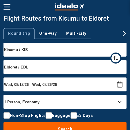
Flight Routes from Kisumu to Eldoret
Round trip
One-way
Multi-city
Trip type
Non-Stop Flights
Baggage
±3 Days
Search