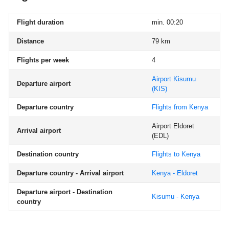
Flight duration
min. 00:20
Distance
79 km
Flights per week
4
Airport Kisumu
Departure airport
(KIS)
Departure country
Flights from Kenya
Airport Eldoret
Arrival airport
(EDL)
Destination country
Flights to Kenya
Departure country - Arrival airport
Kenya - Eldoret
Departure airport - Destination
Kisumu - Kenya
country