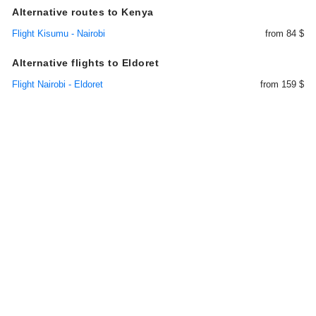
Alternative routes to Kenya
Flight Kisumu - Nairobi
from 84 $
Alternative flights to Eldoret
Flight Nairobi - Eldoret
from 159 $