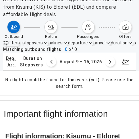
from Kisumu (KIS) to Eldoret (EDL) and compare
affordable flight deals.
outbound
return
passengers
offers
filters
stopovers
airlines
departure
arrival
duration
tak
Active filters
none
Matching outbound flights
0
of
0
dep.
duration
ust 2 – 8, 2026
August 9 – 15, 2026
Augus
arr.
stopovers
No flights could be found for this week (yet). Please use the
search form.
Important flight information
Flight information: Kisumu - Eldoret