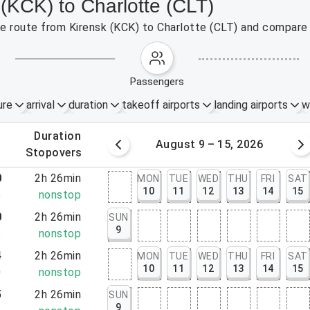
 (KCK) to Charlotte (CLT)
the route from Kirensk (KCK) to Charlotte (CLT) and compare 
passengers
ure
arrival
duration
takeoff airports
landing airports
w
.
duration
 – 8, 2026
August 9 – 15, 2026
.
stopovers
0
2h 26min
MON
TUE
WED
THU
FRI
SAT
10
11
12
13
14
15
6
nonstop
0
2h 26min
SUN
9
6
nonstop
4
2h 26min
MON
TUE
WED
THU
FRI
SAT
10
11
12
13
14
15
0
nonstop
5
2h 26min
SUN
9