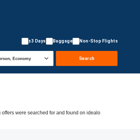
±3 Days
Baggage
Non-Stop Flights
Search
g offers were searched for and found on idealo