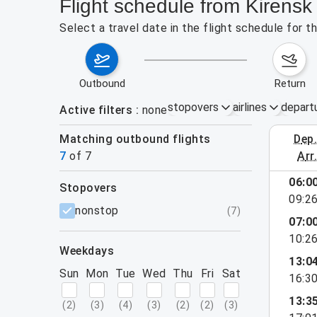
Flight schedule from Kirensk
Select a travel date in the flight schedule for 
outbound
return
stopovers
airlines
depart
Active filters
none
Matching outbound flights
dep
August 2
7
of
7
arr
06:0
stopovers
09:2
filters
nonstop
(
7
)
07:0
10:2
weekdays
13:0
Sun
Mon
Tue
Wed
Thu
Fri
Sat
16:3
13:3
(
2
)
(
3
)
(
4
)
(
3
)
(
2
)
(
2
)
(
3
)