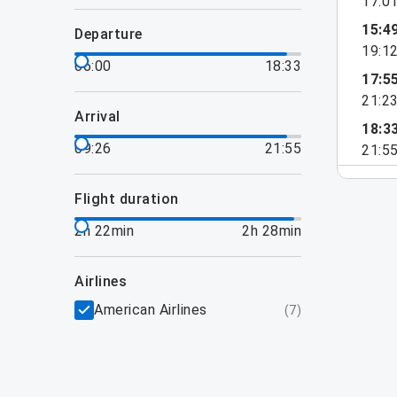
17:0
15:4
departure
19:1
06:00
18:33
17:5
21:2
arrival
18:3
09:26
21:55
21:5
flight duration
2h 22min
2h 28min
airlines
American Airlines
(
7
)