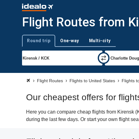
Flight Routes from Ki
Round trip
One-way
Multi-city
Trip type
Flight Routes
Flights to United States
Flights t
Our cheapest offers for fligh
Here you can compare cheap flights from Kirensk (KC
during the last few days. Or start your own flight se