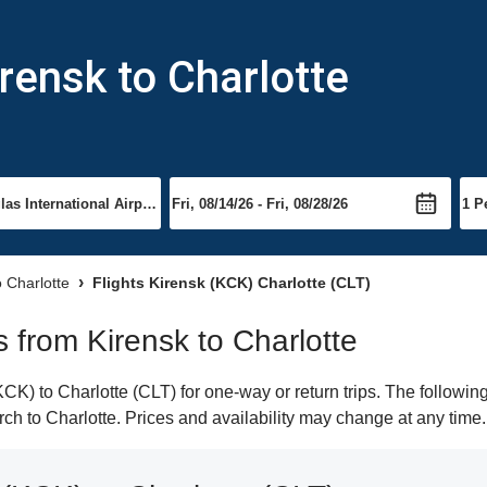
rensk to Charlotte
o Charlotte
Flights Kirensk (KCK) Charlotte (CLT)
ts from Kirensk to Charlotte
K) to Charlotte (CLT) for one-way or return trips. The followin
arch to Charlotte. Prices and availability may change at any time.