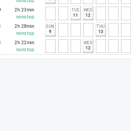
1
nonstop
9
2h 23min
TUE
WED
11
12
2
nonstop
5
2h 28min
SUN
THU
9
13
3
nonstop
3
2h 22min
WED
12
5
nonstop