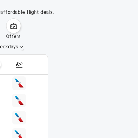
affordable flight deals.
offers
eekdays
August 16 – 22, 2026