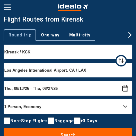
Flight Routes from Kirensk
Round trip
One-way
Multi-city
Trip type
Non-Stop Flights
Baggage
±3 Days
Search