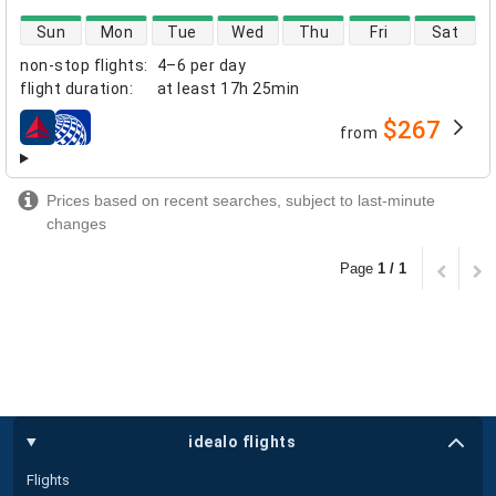
direct flight availability
Sun
Mon
Tue
Wed
Thu
Fri
Sat
non-stop flights
:
4–6 per day
flight duration
:
at least
17h 25min
$267
from
airlines
Prices based on recent searches, subject to last-minute
changes
Page
1 / 1
idealo flights
Flights