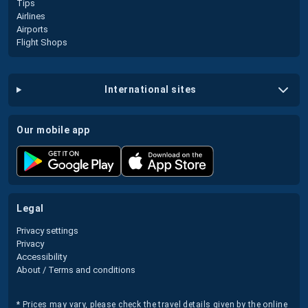
Tips
Airlines
Airports
Flight Shops
international sites
our mobile app
legal
Privacy settings
Privacy
Accessibility
About / Terms and conditions
* Prices may vary, please check the travel details given by the online