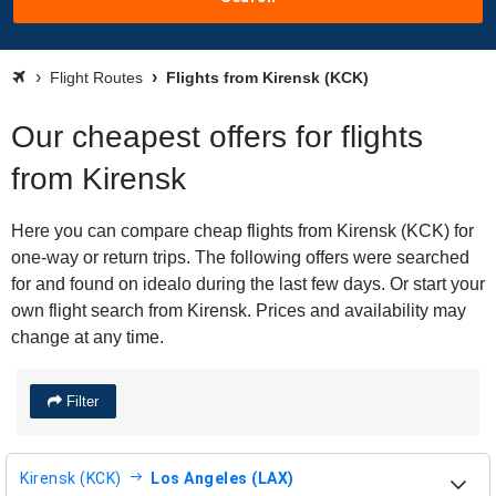
Flight Routes
Flights from Kirensk (KCK)
Our cheapest offers for flights
from Kirensk
Here you can compare cheap flights from Kirensk (KCK) for
one-way or return trips. The following offers were searched
for and found on idealo during the last few days. Or start your
own flight search from Kirensk. Prices and availability may
change at any time.
Filter
Kirensk (KCK)
Los Angeles (LAX)