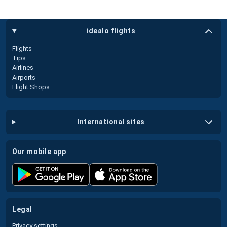
idealo flights
Flights
Tips
Airlines
Airports
Flight Shops
international sites
our mobile app
legal
Privacy settings