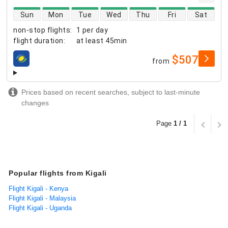
direct flight availability
Sun
Mon
Tue
Wed
Thu
Fri
Sat
non-stop flights
:
1 per day
flight duration
:
at least
45min
$507
from
airlines
Prices based on recent searches, subject to last-minute
changes
Page
1 / 1
Popular flights from Kigali
Flight Kigali - Kenya
Flight Kigali - Malaysia
Flight Kigali - Uganda