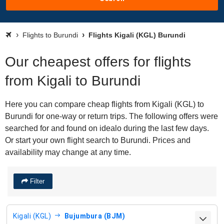
Flights to Burundi
Flights Kigali (KGL) Burundi
Our cheapest offers for flights
from Kigali to Burundi
Here you can compare cheap flights from Kigali (KGL) to
Burundi for one-way or return trips. The following offers were
searched for and found on idealo during the last few days.
Or start your own flight search to Burundi. Prices and
availability may change at any time.
Filter
Kigali (KGL)
Bujumbura (BJM)