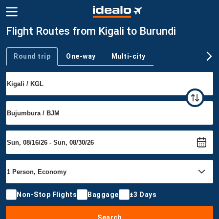
Flight Routes from Kigali to Burundi
Round trip
One-way
Multi-city
Trip type
Non-Stop Flights
Baggage
±3 Days
Search