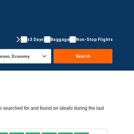
±3 Days
Baggage
Non-Stop Flights
Search
e searched for and found on idealo during the last