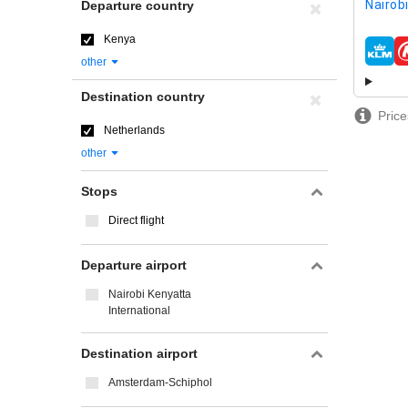
Nairob
Departure country
Kenya
airline
other
Destination country
Price
Netherlands
other
Stops
Direct flight
Departure airport
Nairobi Kenyatta
International
Destination airport
Amsterdam-Schiphol