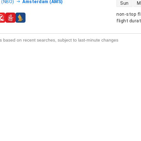
direct flight
i (NBO)
Amsterdam (AMS)
Sun
M
non-stop fl
s
flight dura
s based on recent searches, subject to last-minute changes