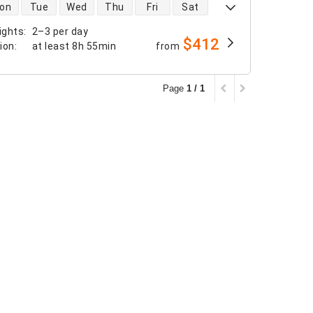
 availability
on
Tue
Wed
Thu
Fri
Sat
ights
:
2–3 per day
$412
tion
:
at least
8h 55min
from
Page
1 / 1