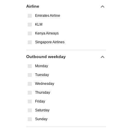
Airline
Emirates Airline
KLM
Kenya Airways
Singapore Airlines
Outbound weekday
Monday
Tuesday
Wednesday
Thursday
Friday
Saturday
Sunday