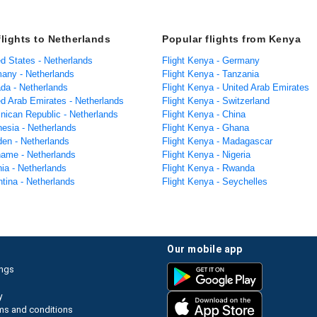
flights to Netherlands
Popular flights from Kenya
ed States - Netherlands
Flight Kenya - Germany
many - Netherlands
Flight Kenya - Tanzania
ada - Netherlands
Flight Kenya - United Arab Emirates
ed Arab Emirates - Netherlands
Flight Kenya - Switzerland
inican Republic - Netherlands
Flight Kenya - China
nesia - Netherlands
Flight Kenya - Ghana
den - Netherlands
Flight Kenya - Madagascar
iname - Netherlands
Flight Kenya - Nigeria
nia - Netherlands
Flight Kenya - Rwanda
ntina - Netherlands
Flight Kenya - Seychelles
our mobile app
ings
y
ms and conditions