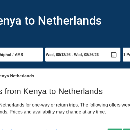
enya to Netherlands
enya Netherlands
hts from Kenya to Netherlands
therlands for one-way or return trips. The following offers wer
ands. Prices and availability may change at any time.