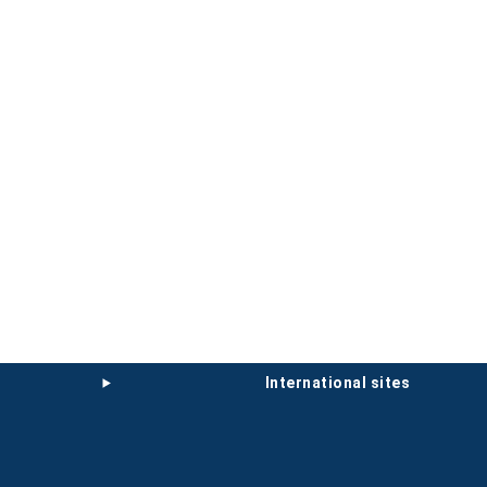
international sites