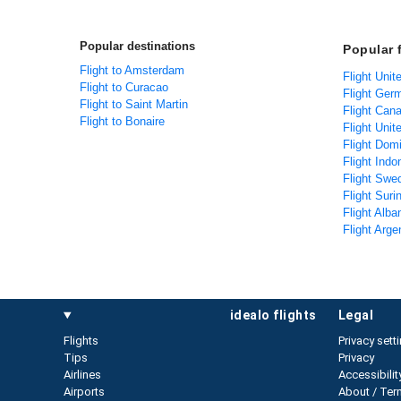
Popular destinations
Popular 
Flight to Amsterdam
Flight Unit
Flight to Curacao
Flight Ger
Flight to Saint Martin
Flight Can
Flight to Bonaire
Flight Unit
Flight Dom
Flight Indo
Flight Swe
Flight Sur
Flight Alba
Flight Arge
idealo flights
legal
Flights
Privacy sett
Tips
Privacy
Airlines
Accessibilit
Airports
About / Ter