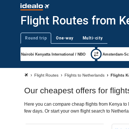
Flight Routes from K
Round trip
One-way
Multi-city
Trip type
Flight Routes
Flights to Netherlands
Flights K
Our cheapest offers for flig
Here you can compare cheap flights from Kenya to Ne
few days. Or start your own flight search to Netherl