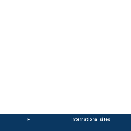
international sites