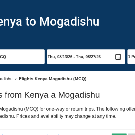
Kenya to Mogadishu
gadishu
Flights Kenya Mogadishu (MGQ)
hts from Kenya a Mogadishu
ogadishu (MGQ) for one-way or return trips. The following offe
gadishu. Prices and availability may change at any time.