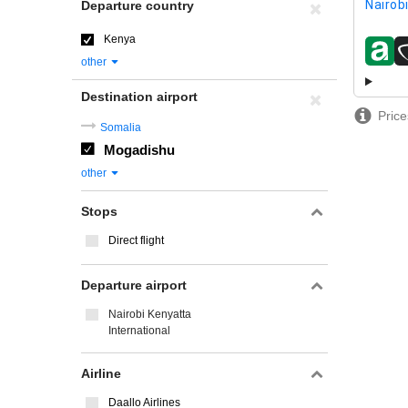
Nairob
Departure country
Kenya
airline
other
Destination airport
Price
Somalia
Mogadishu
other
Stops
Direct flight
Departure airport
Nairobi Kenyatta
International
Airline
Daallo Airlines