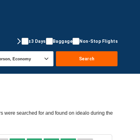
±3 Days
Baggage
Non-Stop Flights
Search
rs were searched for and found on idealo during the