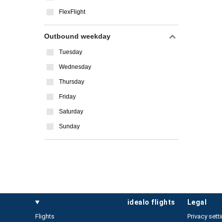
FlexFlight
Outbound weekday
Tuesday
Wednesday
Thursday
Friday
Saturday
Sunday
idealo flights
legal
Flights
Privacy sett