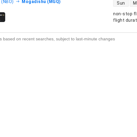
direct flight
i (NBO)
Mogadishu (MGQ)
Sun
M
non-stop fl
s
flight dura
s based on recent searches, subject to last-minute changes