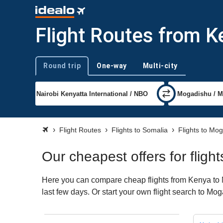
Flight Routes from 
Round trip
One-way
Multi-city
Trip type
Flight Routes
Flights to Somalia
Flights to Mo
Our cheapest offers for flig
Here you can compare cheap flights from Kenya to M
last few days. Or start your own flight search to Mo