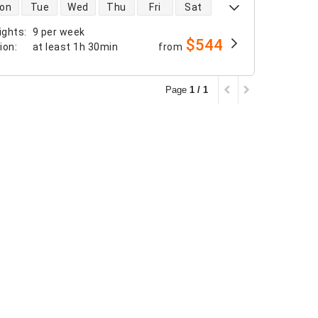
 availability
on
Tue
Wed
Thu
Fri
Sat
ights
:
9 per week
$544
tion
:
at least
1h 30min
from
Page
1 / 1