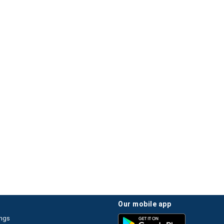
our mobile app
ings