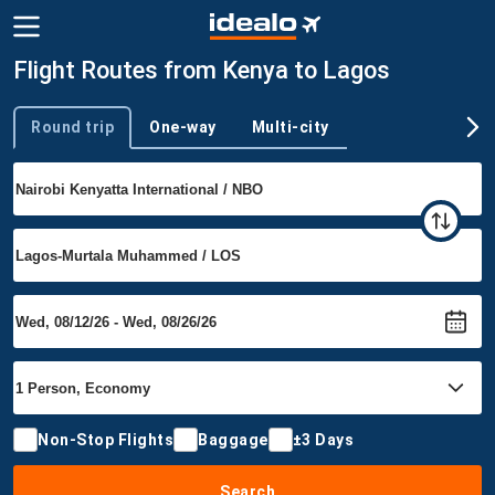
Flight Routes from Kenya to Lagos
Round trip
One-way
Multi-city
Trip type
Non-Stop Flights
Baggage
±3 Days
Search