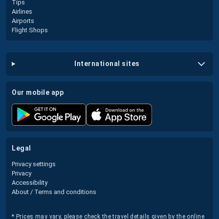
Tips
Airlines
Airports
Flight Shops
international sites
our mobile app
legal
Privacy settings
Privacy
Accessibility
About / Terms and conditions
* Prices may vary, please check the travel details given by the online