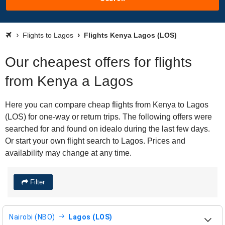
Flights to Lagos
Flights Kenya Lagos (LOS)
Our cheapest offers for flights
from Kenya a Lagos
Here you can compare cheap flights from Kenya to Lagos
(LOS) for one-way or return trips. The following offers were
searched for and found on idealo during the last few days.
Or start your own flight search to Lagos. Prices and
availability may change at any time.
Filter
Nairobi (NBO)
Lagos (LOS)