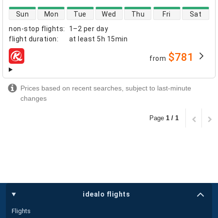
direct flight availability
Sun
Mon
Tue
Wed
Thu
Fri
Sat
non-stop flights
:
1–2 per day
flight duration
:
at least
5h 15min
$781
from
airlines
Prices based on recent searches, subject to last-minute
changes
Page
1 / 1
idealo flights
Flights