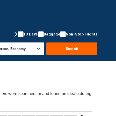
±3 Days
Baggage
Non-Stop Flights
Search
ffers were searched for and found on idealo during