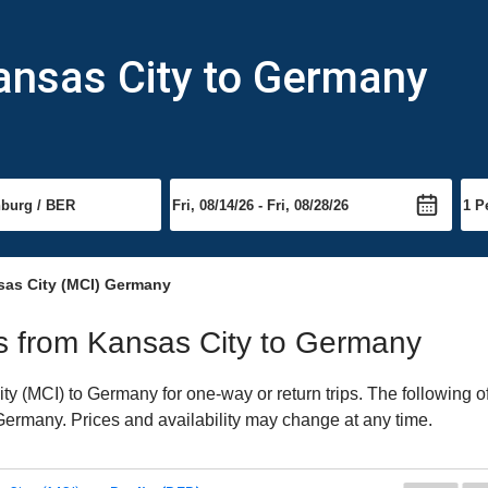
ansas City to Germany
sas City (MCI) Germany
hts from Kansas City to Germany
y (MCI) to Germany for one-way or return trips. The following o
o Germany. Prices and availability may change at any time.