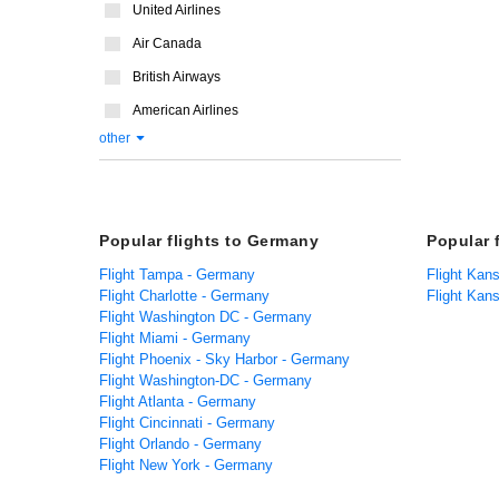
United Airlines
Air Canada
British Airways
American Airlines
other
Popular flights to Germany
Popular 
Flight Tampa - Germany
Flight Kans
Flight Charlotte - Germany
Flight Kan
Flight Washington DC - Germany
Flight Miami - Germany
Flight Phoenix - Sky Harbor - Germany
Flight Washington-DC - Germany
Flight Atlanta - Germany
Flight Cincinnati - Germany
Flight Orlando - Germany
Flight New York - Germany