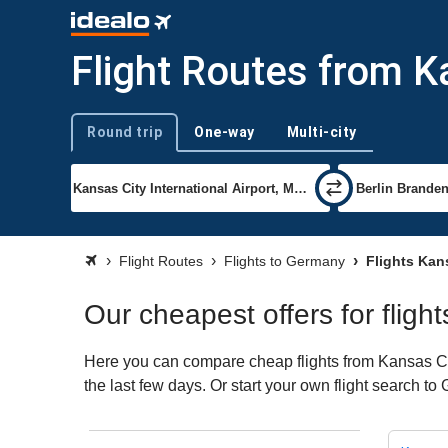
Flight Routes from K
Round trip
One-way
Multi-city
Trip type
Flight Routes
Flights to Germany
Flights Kan
Our cheapest offers for flig
Here you can compare cheap flights from Kansas Cit
the last few days. Or start your own flight search t