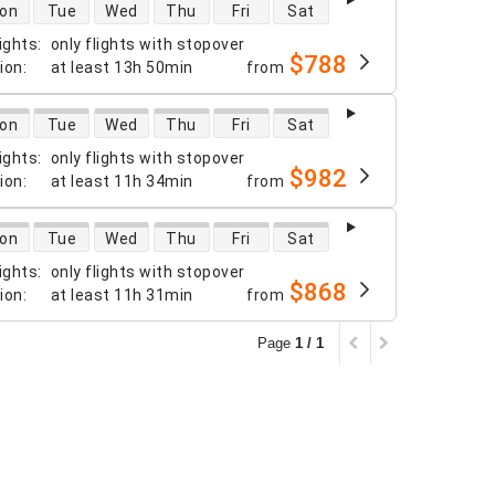
 availability
on
Tue
Wed
Thu
Fri
Sat
ights
:
only flights with stopover
$788
tion
:
at least
13h 50min
from
 availability
on
Tue
Wed
Thu
Fri
Sat
ights
:
only flights with stopover
$982
tion
:
at least
11h 34min
from
 availability
on
Tue
Wed
Thu
Fri
Sat
ights
:
only flights with stopover
$868
tion
:
at least
11h 31min
from
Page
1 / 1