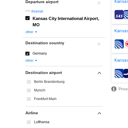
Kansas
Departure airport
Kirensk
airline
Kansas City International Airport,
MO
Kansas
other
Destination country
airline
Germany
Kansas
other
Destination airport
airline
Berlin Brandenburg
Price
Munich
Frankfurt-Main
Airline
Lufthansa