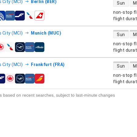
direct flight
 City (MCI)
Berlin (BER)
Sun
M
non-stop fl
s
flight dura
direct flight
 City (MCI)
Munich (MUC)
Sun
M
non-stop fl
s
flight dura
direct flight
 City (MCI)
Frankfurt (FRA)
Sun
M
non-stop fl
s
flight dura
s based on recent searches, subject to last-minute changes