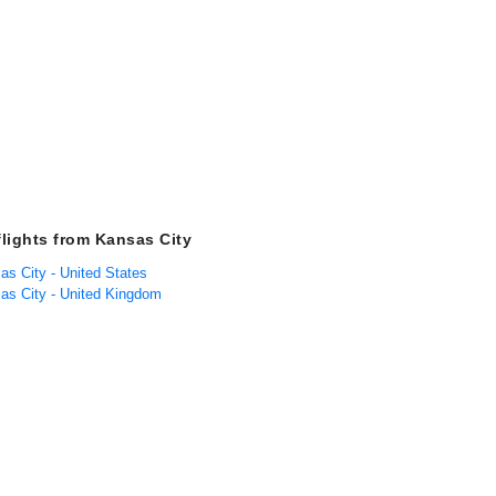
flights from Kansas City
as City - United States
sas City - United Kingdom