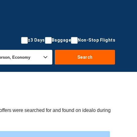
±3 Days
Baggage
Non-Stop Flights
Search
offers were searched for and found on idealo during