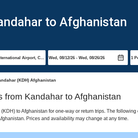
andahar to Afghanistan
andahar (KDH) Afghanistan
hts from Kandahar to Afghanistan
KDH) to Afghanistan for one-way or return trips. The following 
 Afghanistan. Prices and availability may change at any time.