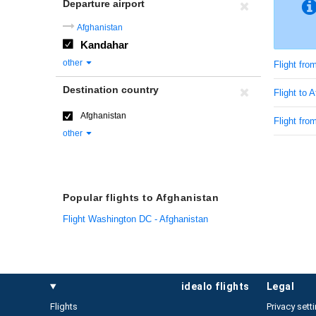
Departure airport
Afghanistan
Kandahar
other
Flight fr
Destination country
Flight to 
Afghanistan
Flight fro
other
Popular flights to Afghanistan
Flight Washington DC - Afghanistan
idealo flights
legal
Flights
Privacy sett