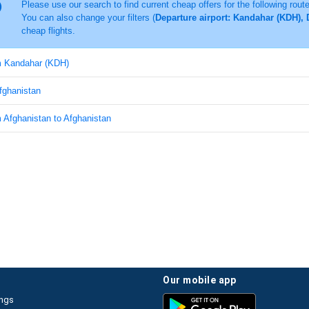
Please use our search to find current cheap offers for the following rout
You can also change your filters (
Departure airport: Kandahar (KDH), 
cheap flights.
om Kandahar (KDH)
Afghanistan
m Afghanistan to Afghanistan
our mobile app
ings