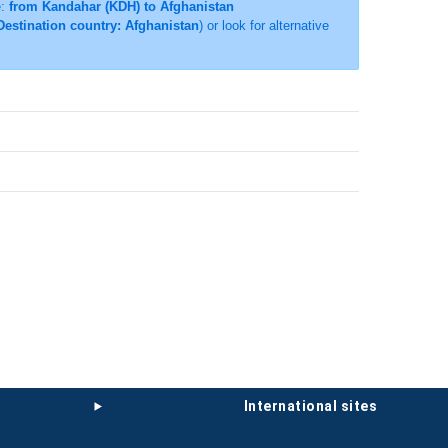
e:
from Kandahar (KDH) to Afghanistan
Destination country: Afghanistan
) or look for alternative
international sites