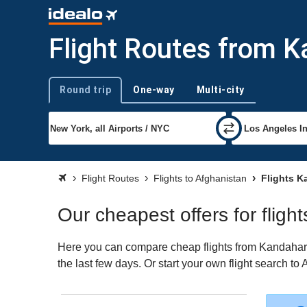
Flight Routes from K
Round trip
One-way
Multi-city
Trip type
Flight Routes
Flights to Afghanistan
Flights K
Our cheapest offers for flig
Here you can compare cheap flights from Kandahar (
the last few days. Or start your own flight search to