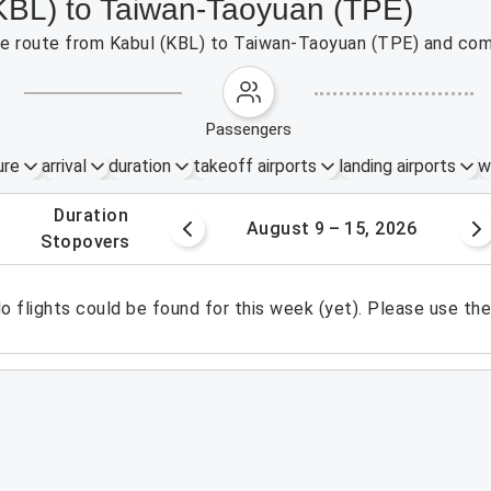
(KBL) to Taiwan-Taoyuan (TPE)
 the route from Kabul (KBL) to Taiwan-Taoyuan (TPE) and com
passengers
ure
arrival
duration
takeoff airports
landing airports
w
.
duration
 – 8, 2026
August 9 – 15, 2026
.
stopovers
o flights could be found for this week (yet). Please use th