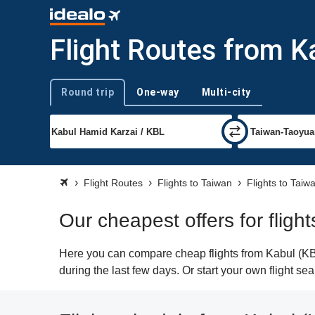
Flight Routes from K
Round trip
One-way
Multi-city
Trip type
Flight Routes
Flights to Taiwan
Flights to Tai
Our cheapest offers for flig
Here you can compare cheap flights from Kabul (KBL
during the last few days. Or start your own flight s