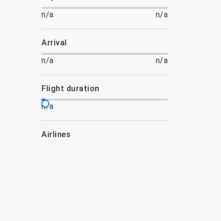
n/a
n/a
arrival
n/a
n/a
flight duration
n/a
airlines