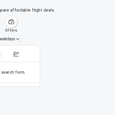
pare affordable flight deals.
offers
eekdays
August 16 – 22, 2026
e search form.
No flights could be found for t