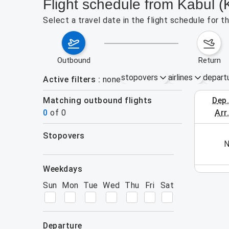
Flight schedule from Kabul 
Select a travel date in the flight schedule for
outbound
return
stopovers
airlines
depart
Active filters
none
Matching outbound flights
dep
August 2
0
of
0
arr
stopovers
his week (yet). Please use the search form.
N
filters
weekdays
Sun
Mon
Tue
Wed
Thu
Fri
Sat
departure