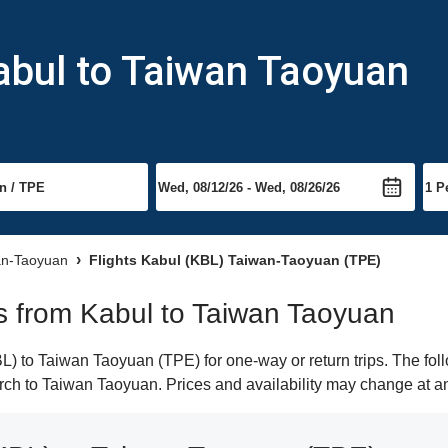
abul to Taiwan Taoyuan
wan-Taoyuan
Flights Kabul (KBL) Taiwan-Taoyuan (TPE)
hts from Kabul to Taiwan Taoyuan
) to Taiwan Taoyuan (TPE) for one-way or return trips. The foll
earch to Taiwan Taoyuan. Prices and availability may change at a