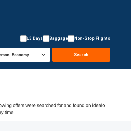
±3 Days
Baggage
Non-Stop Flights
Search
owing offers were searched for and found on idealo
ny time.