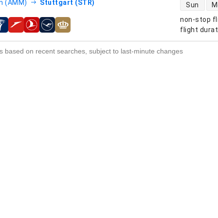
direct flight
 (AMM)
Stuttgart (STR)
Sun
M
non-stop fl
s
flight dura
s based on recent searches, subject to last-minute changes