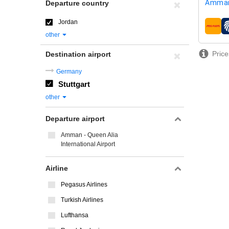
Amman
Departure country
Jordan
airline
other
Price
Destination airport
Germany
Stuttgart
other
Departure airport
Amman - Queen Alia
International Airport
Airline
Pegasus Airlines
Turkish Airlines
Lufthansa