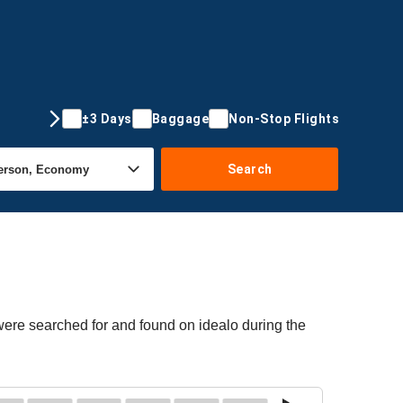
±3 Days
Baggage
Non-Stop Flights
Search
 were searched for and found on idealo during the