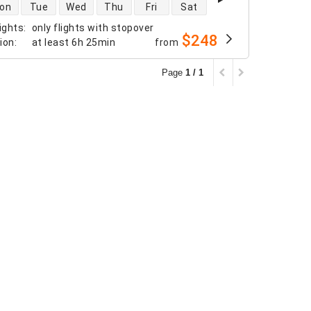
 availability
on
Tue
Wed
Thu
Fri
Sat
ights
:
only flights with stopover
$248
tion
:
at least
6h 25min
from
Page
1 / 1