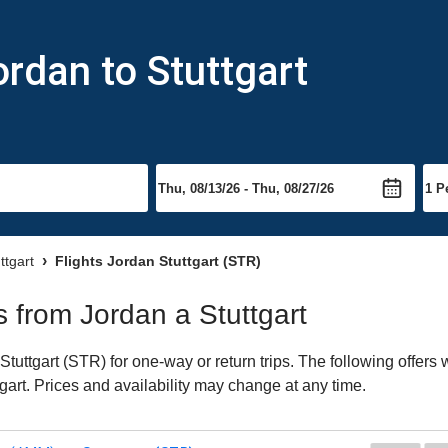
ordan to Stuttgart
ttgart
Flights Jordan Stuttgart (STR)
ts from Jordan a Stuttgart
tuttgart (STR) for one-way or return trips. The following offers
ttgart. Prices and availability may change at any time.