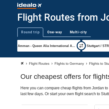
Flight Routes from J
Round trip
One-way
Multi-city
Trip type
Flight Routes
Flights to Germany
Flights to Stu
Our cheapest offers for fligh
Here you can compare cheap flights from Jordan to S
last few days. Or start your own flight search to Stu