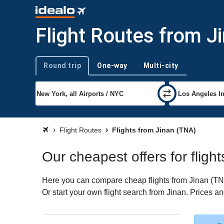
Flight Routes from J
Round trip
One-way
Multi-city
Trip type
Flight Routes
Flights from Jinan (TNA)
Our cheapest offers for fligh
Here you can compare cheap flights from Jinan (TNA)
Or start your own flight search from Jinan. Prices a