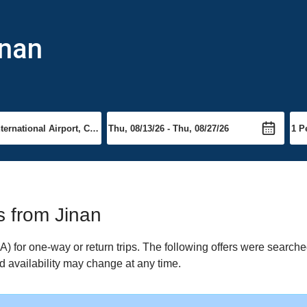
inan
ts from Jinan
 for one-way or return trips. The following offers were searched
nd availability may change at any time.