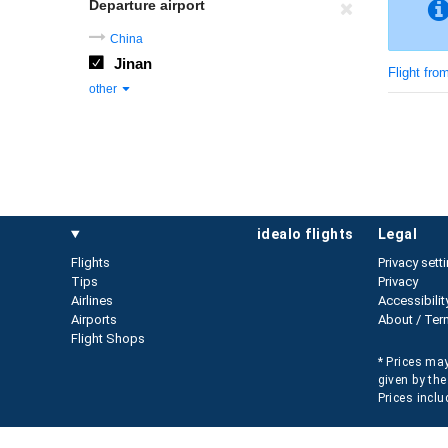
Departure airport
China
Jinan
Flight fro
other
idealo flights
legal
Flights
Privacy sett
Tips
Privacy
Airlines
Accessibilit
Airports
About / Ter
Flight Shops
* Prices may
given by the
Prices inclu