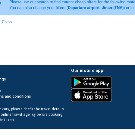
Please use our search to find current cheap offers for the following rout
You can also change your filters (
Departure airport: Jinan (TNA)
) or lo
m China
our mobile app
ings
y
ms and conditions
 vary, please check the travel details
 online travel agency before booking.
de taxes.