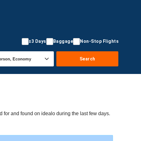
±3 Days
Baggage
Non-Stop Flights
Search
 for and found on idealo during the last few days.