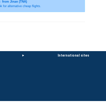
e:
from Jinan (TNA)
ok for alternative cheap flights.
international sites