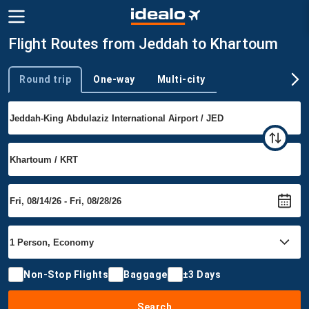
Flight Routes from Jeddah to Khartoum
Round trip
One-way
Multi-city
Trip type
Non-Stop Flights
Baggage
±3 Days
Search