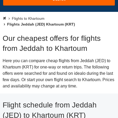
Flights to Khartoum
Flights Jeddah (JED) Khartoum (KRT)
Our cheapest offers for flights
from Jeddah to Khartoum
Here you can compare cheap flights from Jeddah (JED) to
Khartoum (KRT) for one-way or return trips. The following
offers were searched for and found on idealo during the last
few days. Or start your own flight search to Khartoum. Prices
and availability may change at any time.
Flight schedule from Jeddah
(JED) to Khartoum (KRT)