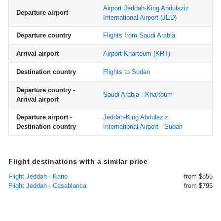
Airport Jeddah-King Abdulaziz
Departure airport
International Airport
(JED)
Departure country
Flights from Saudi Arabia
Arrival airport
Airport Khartoum
(KRT)
Destination country
Flights to Sudan
Departure country -
Saudi Arabia - Khartoum
Arrival airport
Departure airport -
Jeddah-King Abdulaziz
Destination country
International Airport - Sudan
Flight destinations with a similar price
Flight Jeddah - Kano
from $855
Flight Jeddah - Casablanca
from $795