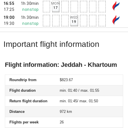
16:55
1h 30min
MON
17
17:25
nonstop
19:00
1h 30min
WED
19
19:30
nonstop
Important flight information
Flight information: Jeddah - Khartoum
Roundtrip from
$823.67
Flight duration
min. 01:40 / max. 01:55
Return flight duration
min. 01:45/ max. 01:50
Distance
972 km
Flights per week
26