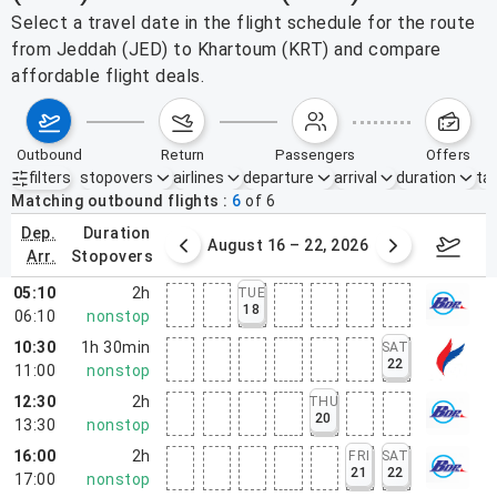
Select a travel date in the flight schedule for the route
from Jeddah (JED) to Khartoum (KRT) and compare
affordable flight deals.
outbound
return
passengers
offers
filters
stopovers
airlines
departure
arrival
duration
tak
Active filters
none
Matching outbound flights
6
of
6
dep.
duration
st 9 – 15, 2026
August 16 – 22, 2026
Augus
arr.
stopovers
05:10
2h
TUE
18
06:10
nonstop
10:30
1h 30min
SAT
22
11:00
nonstop
12:30
2h
THU
20
13:30
nonstop
16:00
2h
FRI
SAT
21
22
17:00
nonstop