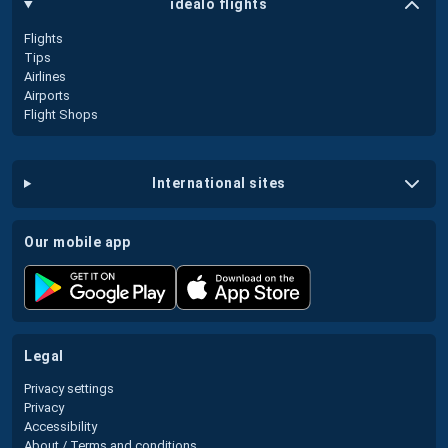
idealo flights
Flights
Tips
Airlines
Airports
Flight Shops
international sites
our mobile app
legal
Privacy settings
Privacy
Accessibility
About / Terms and conditions