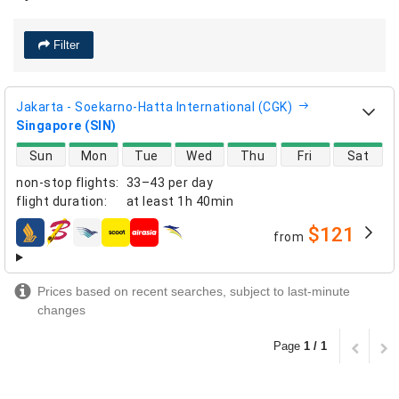
Filter
Jakarta - Soekarno-Hatta International (CGK)
Singapore (SIN)
direct flight availability
Sun
Mon
Tue
Wed
Thu
Fri
Sat
non-stop flights
:
33–43 per day
flight duration
:
at least
1h 40min
$121
from
airlines
Prices based on recent searches, subject to last-minute
changes
Page
1 / 1