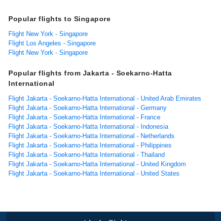
Popular flights to Singapore
Flight New York - Singapore
Flight Los Angeles - Singapore
Flight New York - Singapore
Popular flights from Jakarta - Soekarno-Hatta
International
Flight Jakarta - Soekarno-Hatta International - United Arab Emirates
Flight Jakarta - Soekarno-Hatta International - Germany
Flight Jakarta - Soekarno-Hatta International - France
Flight Jakarta - Soekarno-Hatta International - Indonesia
Flight Jakarta - Soekarno-Hatta International - Netherlands
Flight Jakarta - Soekarno-Hatta International - Philippines
Flight Jakarta - Soekarno-Hatta International - Thailand
Flight Jakarta - Soekarno-Hatta International - United Kingdom
Flight Jakarta - Soekarno-Hatta International - United States