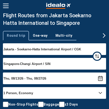
Flight Routes from Jakarta Soekarno
Hatta International to Singapore
Round trip
One-way
Multi-city
Trip type
Non-Stop Flights
Baggage
±3 Days