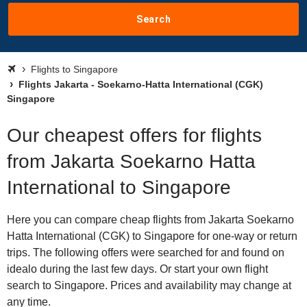
Search
Flights to Singapore
Flights Jakarta - Soekarno-Hatta International (CGK)
Singapore
Our cheapest offers for flights
from Jakarta Soekarno Hatta
International to Singapore
Here you can compare cheap flights from Jakarta Soekarno
Hatta International (CGK) to Singapore for one-way or return
trips. The following offers were searched for and found on
idealo during the last few days. Or start your own flight
search to Singapore. Prices and availability may change at
any time.