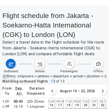
Flight schedule from Jakarta -
Soekarno-Hatta International
(CGK) to London (LON)
Select a travel date in the flight schedule for the route
from Jakarta - Soekarno-Hatta International (CGK) to
London (LON) and compare affordable flight deals.
outbound
return
passengers
offers
filters
stopovers
airlines
departure
arrival
duration
tak
Active filters
none
Matching outbound flights
13
of
13
from
dep.
duration
August 9 – 15, 2026
August 16 – 22, 2026
to
arr.
stopovers
00:45
22h 25min
SUN
MON
TUE
WED
THU
FRI
SAT
CGK
16
17
18
19
20
21
22
16:10
1
stopover
LHR