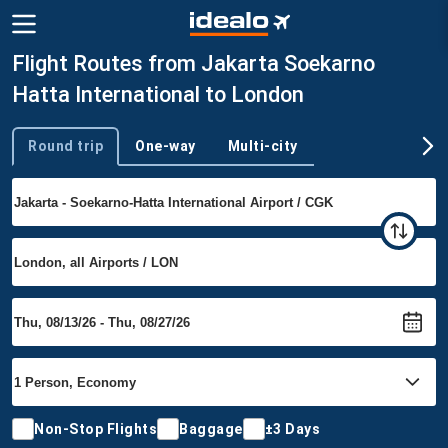
Flight Routes from Jakarta Soekarno
Hatta International to London
Round trip
One-way
Multi-city
Trip type
Non-Stop Flights
Baggage
±3 Days