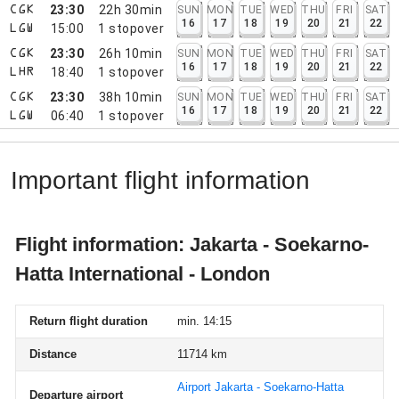
23:30
22h 30min
SUN
MON
TUE
WED
THU
FRI
SAT
CGK
16
17
18
19
20
21
22
15:00
1
stopover
LGW
23:30
26h 10min
SUN
MON
TUE
WED
THU
FRI
SAT
CGK
16
17
18
19
20
21
22
18:40
1
stopover
LHR
23:30
38h 10min
SUN
MON
TUE
WED
THU
FRI
SAT
CGK
16
17
18
19
20
21
22
06:40
1
stopover
LGW
Important flight information
Flight information: Jakarta - Soekarno-
Hatta International - London
Return flight duration
min. 14:15
Distance
11714 km
Airport Jakarta - Soekarno-Hatta
Departure airport