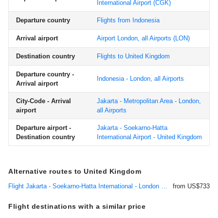
International Airport
(CGK)
Departure country
Flights from Indonesia
Arrival airport
Airport London, all Airports
(LON)
Destination country
Flights to United Kingdom
Departure country -
Indonesia - London, all Airports
Arrival airport
City-Code - Arrival
Jakarta - Metropolitan Area - London,
airport
all Airports
Departure airport -
Jakarta - Soekarno-Hatta
Destination country
International Airport - United Kingdom
Alternative routes to United Kingdom
Flight Jakarta - Soekarno-Hatta International - London Heathrow
from US$733
Flight destinations with a similar price