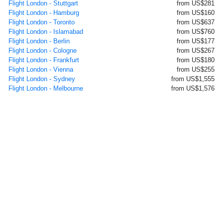
Flight London - Stuttgart
from US$281
Flight London - Hamburg
from US$160
Flight London - Toronto
from US$637
Flight London - Islamabad
from US$760
Flight London - Berlin
from US$177
Flight London - Cologne
from US$267
Flight London - Frankfurt
from US$180
Flight London - Vienna
from US$255
Flight London - Sydney
from US$1,555
Flight London - Melbourne
from US$1,576