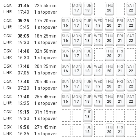
01:45
22h 55min
MON
TUE
THU
SAT
CGK
17
18
20
22
17:40
1
stopover
LHR
05:25
17h 20min
SUN
MON
TUE
WED
THU
FRI
SAT
CGK
16
17
18
19
20
21
22
15:45
1
stopover
LHR
08:05
18h 25min
SUN
MON
TUE
WED
THU
FRI
SAT
CGK
16
17
18
19
20
21
22
19:30
1
stopover
LHR
14:40
32h 50min
SUN
MON
TUE
THU
FRI
CGK
16
17
18
20
21
16:30
1
stopover
LHR
17:40
20h 25min
SUN
MON
TUE
WED
THU
FRI
SAT
CGK
16
17
18
19
20
21
22
07:05
1
stopover
LHR
17:40
20h 40min
SUN
MON
TUE
WED
THU
FRI
SAT
CGK
16
17
18
19
20
21
22
07:20
1
stopover
LGW
17:40
25h 45min
SUN
MON
TUE
WED
THU
FRI
SAT
CGK
16
17
18
19
20
21
22
12:25
1
stopover
LHR
19:15
31h 15min
TUE
CGK
18
19:30
1
stopover
LHR
19:50
27h 45min
TUE
THU
FRI
CGK
18
20
21
16:35
1
stopover
LHR