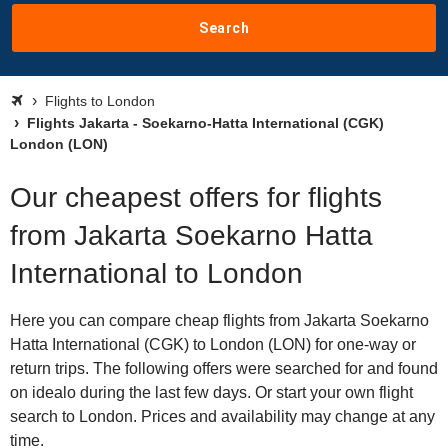
Search
Flights to London
Flights Jakarta - Soekarno-Hatta International (CGK)
London (LON)
Our cheapest offers for flights
from Jakarta Soekarno Hatta
International to London
Here you can compare cheap flights from Jakarta Soekarno
Hatta International (CGK) to London (LON) for one-way or
return trips. The following offers were searched for and found
on idealo during the last few days. Or start your own flight
search to London. Prices and availability may change at any
time.