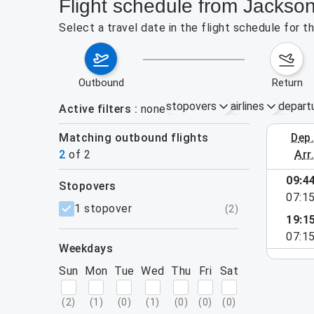
Flight schedule from Jacksonv
Select a travel date in the flight schedule for t
outbound
return
stopovers
airlines
depart
Active filters
none
Matching outbound flights
dep
August 9
2
of
2
arr
09:4
stopovers
e found for the active filters.
07:1
filters
1 stopover
(
2
)
19:1
07:1
weekdays
Sun
Mon
Tue
Wed
Thu
Fri
Sat
(
2
)
(
1
)
(
0
)
(
1
)
(
0
)
(
0
)
(
0
)