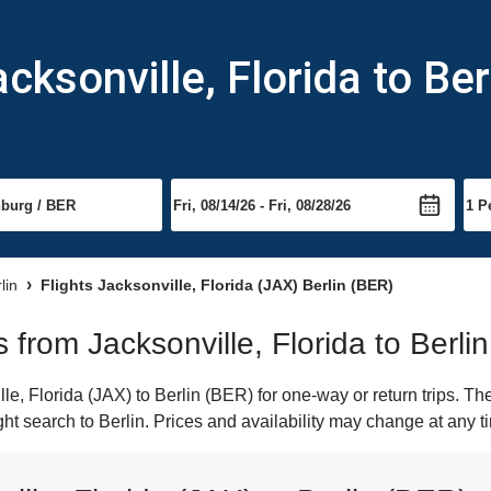
cksonville, Florida to Ber
lin
Flights Jacksonville, Florida (JAX) Berlin (BER)
s from Jacksonville, Florida to Berlin
e, Florida (JAX) to Berlin (BER) for one-way or return trips. Th
ight search to Berlin. Prices and availability may change at any t