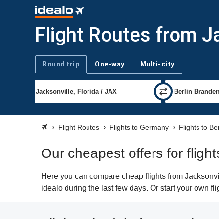
Flight Routes from Ja
Round trip
One-way
Multi-city
Trip type
Flight Routes
Flights to Germany
Flights to Ber
Our cheapest offers for flight
Here you can compare cheap flights from Jacksonvill
idealo during the last few days. Or start your own fl