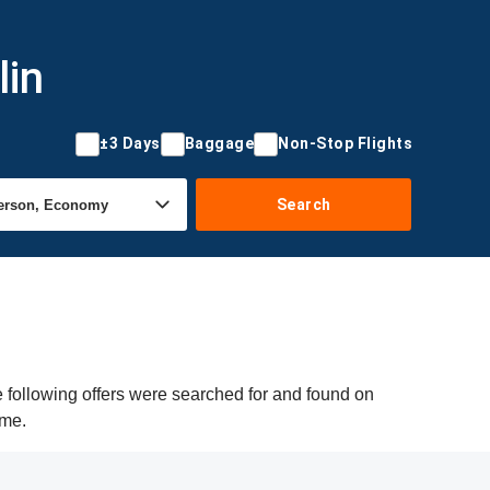
lin
±3 Days
Baggage
Non-Stop Flights
Search
e following offers were searched for and found on
ime.