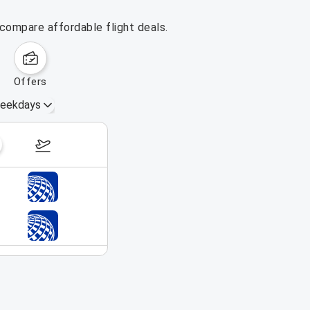
 compare affordable flight deals.
offers
eekdays
August 23 – 29, 2026