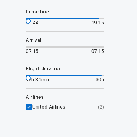
departure
09:44
19:15
arrival
07:15
07:15
flight duration
15h 31min
30h
airlines
United Airlines
(
2
)