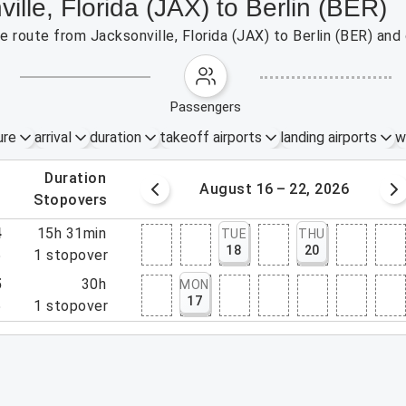
ille, Florida (JAX) to Berlin (BER)
he route from Jacksonville, Florida (JAX) to Berlin (BER) and
passengers
ure
arrival
duration
takeoff airports
landing airports
w
.
duration
 – 15, 2026
August 16 – 22, 2026
.
stopovers
4
15h 31min
TUE
THU
18
20
5
1
stopover
5
30h
MON
17
5
1
stopover