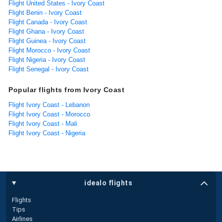
Flight United States - Ivory Coast
Flight Benin - Ivory Coast
Flight Canada - Ivory Coast
Flight Ghana - Ivory Coast
Flight Guinea - Ivory Coast
Flight Morocco - Ivory Coast
Flight Nigeria - Ivory Coast
Flight Senegal - Ivory Coast
Popular flights from Ivory Coast
Flight Ivory Coast - Lebanon
Flight Ivory Coast - Morocco
Flight Ivory Coast - Mali
Flight Ivory Coast - Nigeria
idealo flights
Flights
Tips
Airlines