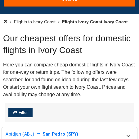
Flights to Ivory Coast
Flights Ivory Coast Ivory Coast
Our cheapest offers for domestic
flights in Ivory Coast
Here you can compare cheap domestic flights in Ivory Coast
for one-way or return trips. The following offers were
searched for and found on idealo during the last few days.
Or start your own flight search to Ivory Coast. Prices and
availability may change at any time.
Filter
Abidjan (ABJ)
San Pedro (SPY)