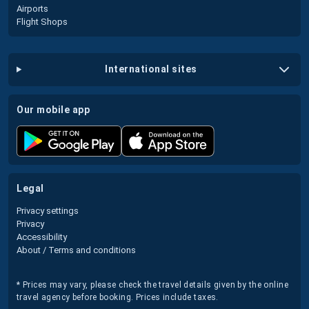
Airports
Flight Shops
international sites
our mobile app
legal
Privacy settings
Privacy
Accessibility
About / Terms and conditions
* Prices may vary, please check the travel details given by the online
travel agency before booking. Prices include taxes.