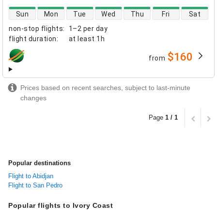
direct flight availability
Sun
Mon
Tue
Wed
Thu
Fri
Sat
non-stop flights
:
1–2 per day
flight duration
:
at least
1h
$160
from
airlines
Prices based on recent searches, subject to last-minute
changes
Page
1 / 1
Popular destinations
Flight to Abidjan
Flight to San Pedro
Popular flights to Ivory Coast