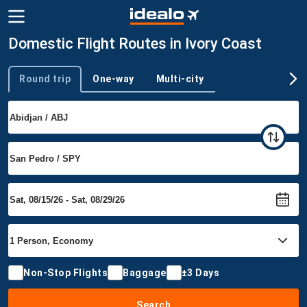
Domestic Flight Routes in Ivory Coast
Round trip
One-way
Multi-city
Trip type
Non-Stop Flights
Baggage
±3 Days
Search