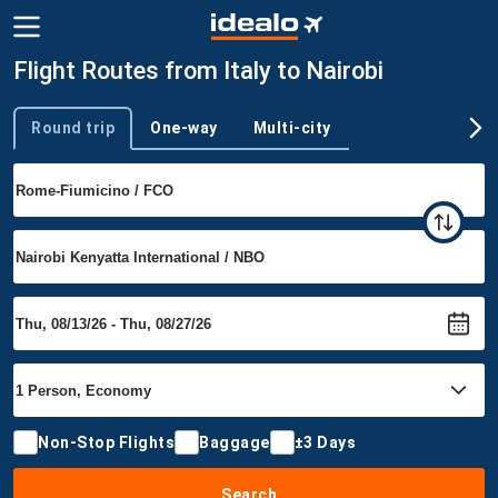
Flight Routes from Italy to Nairobi
Round trip
One-way
Multi-city
Trip type
Non-Stop Flights
Baggage
±3 Days
Search