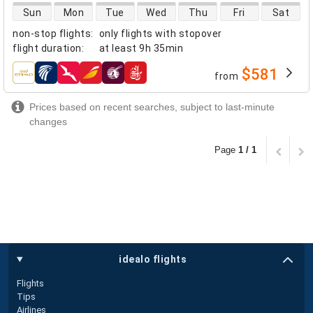
direct flight availability
Sun
Mon
Tue
Wed
Thu
Fri
Sat
non-stop flights
:
only flights with stopover
flight duration
:
at least
9h 35min
$581
from
airlines
Prices based on recent searches, subject to last-minute
changes
Page
1 / 1
idealo flights
Flights
Tips
Airlines