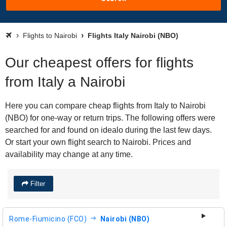
Flights to Nairobi
Flights Italy Nairobi (NBO)
Our cheapest offers for flights
from Italy a Nairobi
Here you can compare cheap flights from Italy to Nairobi
(NBO) for one-way or return trips. The following offers were
searched for and found on idealo during the last few days.
Or start your own flight search to Nairobi. Prices and
availability may change at any time.
Filter
Rome-Fiumicino (FCO)
Nairobi (NBO)