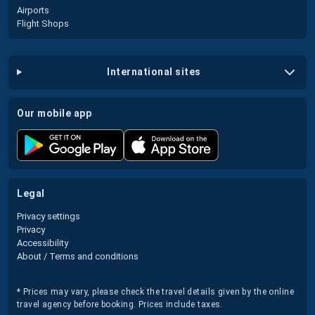
Airports
Flight Shops
international sites
our mobile app
legal
Privacy settings
Privacy
Accessibility
About / Terms and conditions
* Prices may vary, please check the travel details given by the online
travel agency before booking. Prices include taxes.