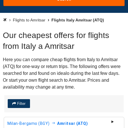
Flights to Amritsar
Flights Italy Amritsar (ATQ)
Our cheapest offers for flights
from Italy a Amritsar
Here you can compare cheap flights from Italy to Amritsar
(ATQ) for one-way or return trips. The following offers were
searched for and found on idealo during the last few days.
Or start your own flight search to Amritsar. Prices and
availability may change at any time.
Filter
Milan-Bergamo (BGY)
Amritsar (ATQ)