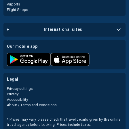
Airports
Flight Shops
international sites
our mobile app
legal
Privacy settings
Privacy
Accessibility
About / Terms and conditions
* Prices may vary, please check the travel details given by the online
travel agency before booking. Prices include taxes.