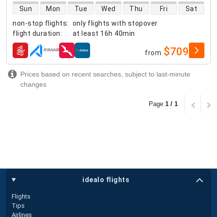
direct flight availability
Sun
Mon
Tue
Wed
Thu
Fri
Sat
non-stop flights
:
only flights with stopover
flight duration
:
at least
16h 40min
$709
from
airlines
Prices based on recent searches, subject to last-minute
changes
Page
1 / 1
idealo flights
Flights
Tips
Airlines