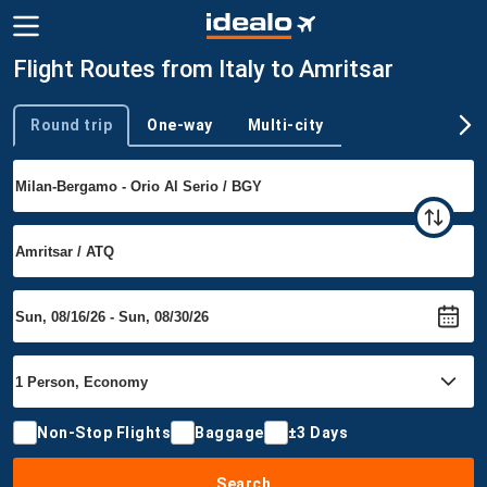
Flight Routes from Italy to Amritsar
Round trip
One-way
Multi-city
Trip type
Non-Stop Flights
Baggage
±3 Days
Search