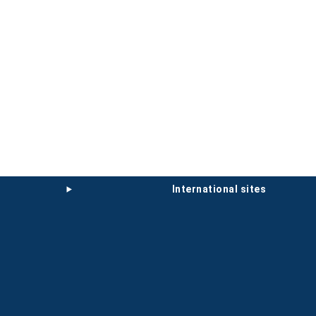
international sites