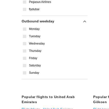
Pegasus Airlines
flydubai
Outbound weekday
Monday
Tuesday
Wednesday
Thursday
Friday
Saturday
Sunday
Popular flights to United Arab
Popular 
Emirates
Gökcen