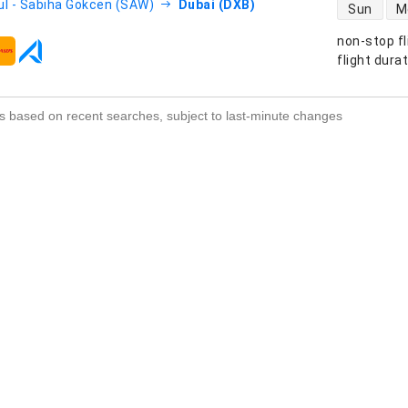
direct flight
ul - Sabiha Gökcen (SAW)
Dubai (DXB)
Sun
M
non-stop fl
s
flight dura
s based on recent searches, subject to last-minute changes