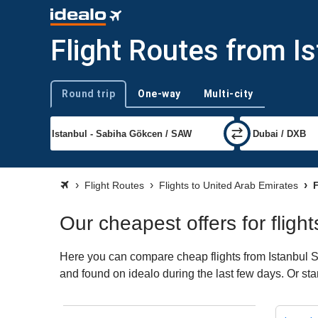
Flight Routes from I
Round trip
One-way
Multi-city
Trip type
Flight Routes
Flights to United Arab Emirates
F
Our cheapest offers for flig
Here you can compare cheap flights from Istanbul S
and found on idealo during the last few days. Or sta