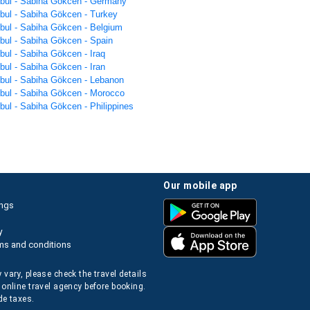
anbul - Sabiha Gökcen - Germany
nbul - Sabiha Gökcen - Turkey
nbul - Sabiha Gökcen - Belgium
nbul - Sabiha Gökcen - Spain
nbul - Sabiha Gökcen - Iraq
nbul - Sabiha Gökcen - Iran
anbul - Sabiha Gökcen - Lebanon
anbul - Sabiha Gökcen - Morocco
nbul - Sabiha Gökcen - Philippines
our mobile app
ings
y
ms and conditions
 vary, please check the travel details
 online travel agency before booking.
de taxes.