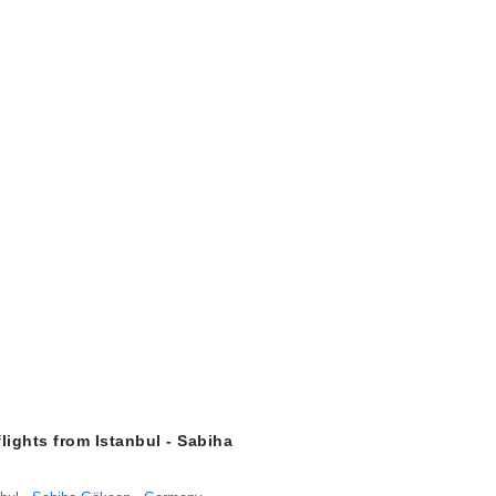
flights from Istanbul - Sabiha