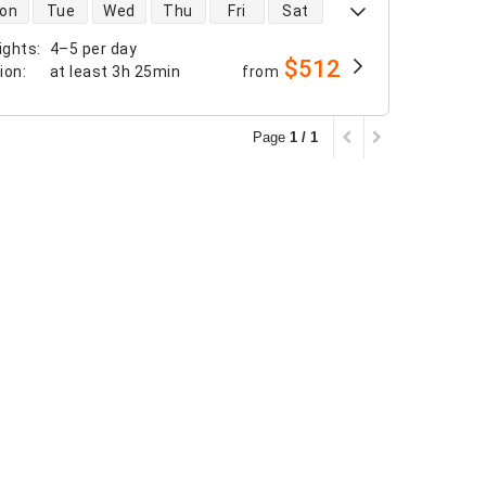
 availability
on
Tue
Wed
Thu
Fri
Sat
ights
:
4–5 per day
$512
tion
:
at least
3h 25min
from
Page
1 / 1