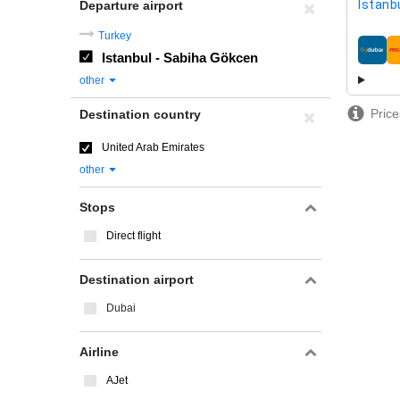
Istanb
Departure airport
Turkey
Istanbul - Sabiha Gökcen
airline
other
Price
Destination country
United Arab Emirates
other
Stops
Direct flight
Destination airport
Dubai
Airline
AJet