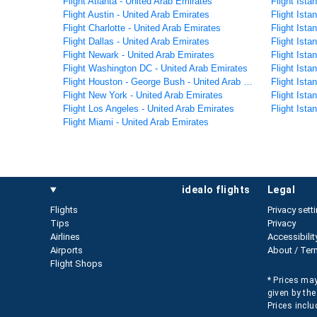
Flight Atlanta - United Arab Emirates
Flight Ist
Flight Austin - United Arab Emirates
Flight Ista
Flight Charlotte - United Arab Emirates
Flight Ista
Flight Dallas - United Arab Emirates
Flight Ista
Flight Newark - United Arab Emirates
Flight Ista
Flight Washington DC - United Arab Emirates
Flight Ista
Flight Houston - George Bush - United Arab Emirates
Flight Ist
Flight New York - United Arab Emirates
Flight Ist
Flight Los Angeles - United Arab Emirates
Flight Ista
Flight Miami - United Arab Emirates
idealo flights
legal
Flights
Privacy sett
Tips
Privacy
Airlines
Accessibilit
Airports
About / Ter
Flight Shops
* Prices may
given by the
Prices inclu