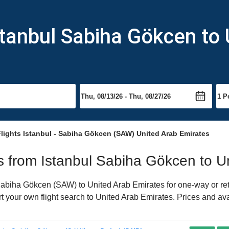
stanbul Sabiha Gökcen to
lights Istanbul - Sabiha Gökcen (SAW) United Arab Emirates
hts from Istanbul Sabiha Gökcen to 
abiha Gökcen (SAW) to United Arab Emirates for one-way or retur
rt your own flight search to United Arab Emirates. Prices and av