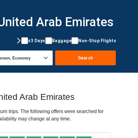
 United Arab Emirates
±3 Days
Baggage
Non-Stop Flights
Search
United Arab Emirates
n trips. The following offers were searched for
ailability may change at any time.