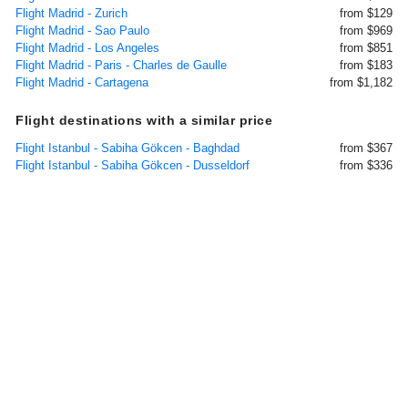
Flight Madrid - Zurich
from $129
Flight Madrid - Sao Paulo
from $969
Flight Madrid - Los Angeles
from $851
Flight Madrid - Paris - Charles de Gaulle
from $183
Flight Madrid - Cartagena
from $1,182
Flight destinations with a similar price
Flight Istanbul - Sabiha Gökcen - Baghdad
from $367
Flight Istanbul - Sabiha Gökcen - Dusseldorf
from $336