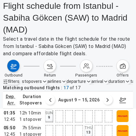
Flight schedule from Istanbul -
Sabiha Gökcen (SAW) to Madrid
(MAD)
Select a travel date in the flight schedule for the route
from Istanbul - Sabiha Gökcen (SAW) to Madrid (MAD)
and compare affordable flight deals.
outbound
return
passengers
offers
filters
stopovers
airlines
departure
arrival
duration
tak
Active filters
none
Matching outbound flights
17
of
17
dep.
duration
ust 2 – 8, 2026
August 9 – 15, 2026
Augus
arr.
stopovers
01:35
12h 10min
SUN
9
12:45
1
stopover
05:50
7h 55min
THU
13
12:45
1
stopover