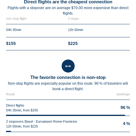
Direct flights are the cheapest connection
Flights with a stopover are on average $70.00 more expensive than direct
flights.
non stop flight
2 stops
04h 35min
12h 50min
$155
$225
The favorite connection is non-stop
Non-stop flights are especially popular on this route. 96 % of travelers will
book a direct flight.
Route
bookings
Direct flights
96 %
04h 35min, from $155
2 stopovers Basel - Euroairport Rome-Fiumicino
4 %
12h 50min, from $225