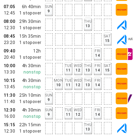
07:05
6h 40min
SUN
9
12:45
1
stopover
08:00
29h 30min
THU
13
12:30
1
stopover
08:45
15h 35min
SAT
15
23:20
1
stopover
09:40
12h
FRI
14
20:40
1
stopover
10:00
4h 30min
TUE
WED
THU
FRI
SAT
11
12
13
14
15
13:30
nonstop
10:15
4h 30min
MON
TUE
WED
THU
FRI
10
11
12
13
14
13:45
nonstop
11:30
25h 10min
SUN
9
11:40
1
stopover
12:30
4h 30min
SUN
TUE
WED
FRI
9
11
12
14
16:00
nonstop
15:15
22h 15min
THU
13
12:30
1
stopover