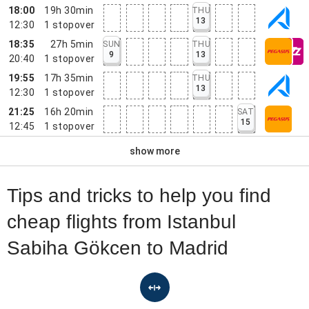
18:00
19h 30min
THU
13
12:30
1
stopover
18:35
27h 5min
SUN
THU
9
13
20:40
1
stopover
19:55
17h 35min
THU
13
12:30
1
stopover
21:25
16h 20min
SAT
15
12:45
1
stopover
show more
Tips and tricks to help you find
cheap flights from Istanbul
Sabiha Gökcen to Madrid