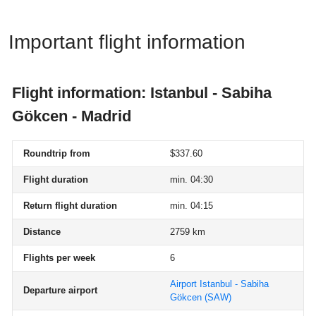
Important flight information
Flight information: Istanbul - Sabiha
Gökcen - Madrid
Roundtrip from
$337.60
Flight duration
min. 04:30
Return flight duration
min. 04:15
Distance
2759 km
Flights per week
6
Airport Istanbul - Sabiha
Departure airport
Gökcen
(SAW)