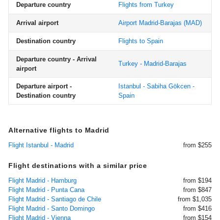
Departure country
Flights from Turkey
Arrival airport
Airport Madrid-Barajas
(MAD)
Destination country
Flights to Spain
Departure country - Arrival
Turkey - Madrid-Barajas
airport
Departure airport -
Istanbul - Sabiha Gökcen -
Destination country
Spain
Alternative flights to Madrid
Flight Istanbul - Madrid
from $255
Flight destinations with a similar price
Flight Madrid - Hamburg
from $194
Flight Madrid - Punta Cana
from $847
Flight Madrid - Santiago de Chile
from $1,035
Flight Madrid - Santo Domingo
from $416
Flight Madrid - Vienna
from $154