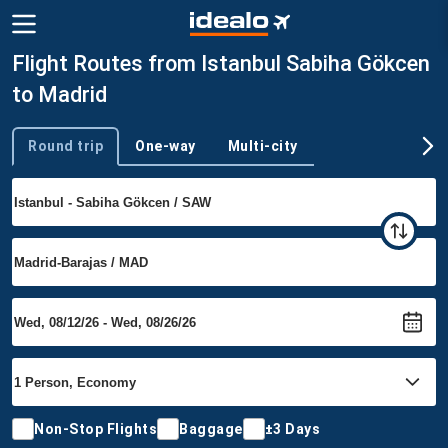
Flight Routes from Istanbul Sabiha Gökcen
to Madrid
Round trip
One-way
Multi-city
Trip type
Non-Stop Flights
Baggage
±3 Days