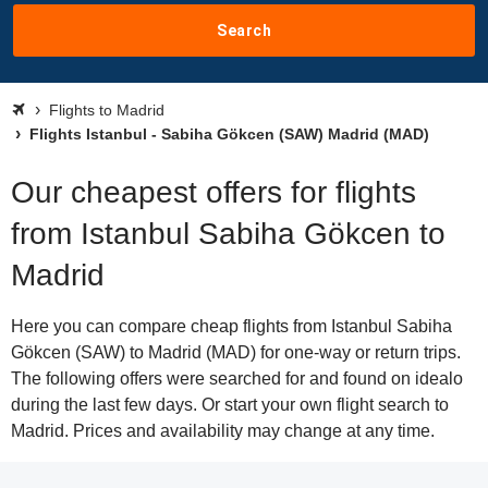
Search
Flights to Madrid
Flights Istanbul - Sabiha Gökcen (SAW) Madrid (MAD)
Our cheapest offers for flights
from Istanbul Sabiha Gökcen to
Madrid
Here you can compare cheap flights from Istanbul Sabiha
Gökcen (SAW) to Madrid (MAD) for one-way or return trips.
The following offers were searched for and found on idealo
during the last few days. Or start your own flight search to
Madrid. Prices and availability may change at any time.