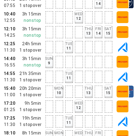
14
07:55
1
stopover
10:40
3h 15min
WED
12
12:55
nonstop
12:10
3h 15min
THU
FRI
SAT
13
14
15
14:25
nonstop
12:25
24h 5min
TUE
11
11:30
1
stopover
14:40
3h 15min
SUN
9
16:55
nonstop
14:55
21h 35min
TUE
11
11:30
1
stopover
15:40
20h 20min
MON
THU
SAT
10
13
15
11:00
1
stopover
17:20
9h 5min
WED
12
01:25
1
stopover
17:25
19h 5min
TUE
11
11:30
1
stopover
18:10
8h 15min
SUN
MON
WED
THU
FRI