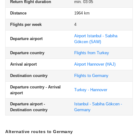
Return flight duration
min. 03:05
Distance
1964 km
Flights per week
4
Airport Istanbul - Sabiha
Departure airport
Gökcen
(SAW)
Departure country
Flights from Turkey
Arrival airport
Airport Hannover
(HAJ)
Destination country
Flights to Germany
Departure country - Arrival
Turkey - Hannover
airport
Departure airport -
Istanbul - Sabiha Gökcen -
Destination country
Germany
Alternative routes to Germany