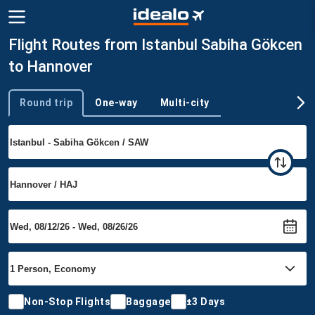
Flight Routes from Istanbul Sabiha Gökcen
to Hannover
Round trip
One-way
Multi-city
Trip type
Non-Stop Flights
Baggage
±3 Days