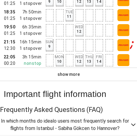
9
10
12
13
14
01:25
1
stopover
18:35
7h 50min
TUE
11
01:25
1
stopover
19:50
6h 35min
WED
12
01:25
1
stopover
21:15
16h 15min
SUN
9
12:30
1
stopover
22:05
3h 15min
MON
WED
THU
FRI
10
12
13
14
00:20
nonstop
show more
Important flight information
Frequently Asked Questions
(FAQ)
In which months do idealo users most frequently search for
flights from Istanbul - Sabiha Gökcen to Hannover?