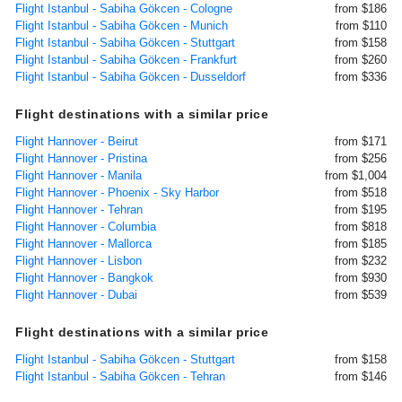
Flight Istanbul - Sabiha Gökcen - Cologne
from $186
Flight Istanbul - Sabiha Gökcen - Munich
from $110
Flight Istanbul - Sabiha Gökcen - Stuttgart
from $158
Flight Istanbul - Sabiha Gökcen - Frankfurt
from $260
Flight Istanbul - Sabiha Gökcen - Dusseldorf
from $336
Flight destinations with a similar price
Flight Hannover - Beirut
from $171
Flight Hannover - Pristina
from $256
Flight Hannover - Manila
from $1,004
Flight Hannover - Phoenix - Sky Harbor
from $518
Flight Hannover - Tehran
from $195
Flight Hannover - Columbia
from $818
Flight Hannover - Mallorca
from $185
Flight Hannover - Lisbon
from $232
Flight Hannover - Bangkok
from $930
Flight Hannover - Dubai
from $539
Flight destinations with a similar price
Flight Istanbul - Sabiha Gökcen - Stuttgart
from $158
Flight Istanbul - Sabiha Gökcen - Tehran
from $146