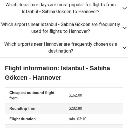
Which departure days are most popular for flights from
Istanbul - Sabiha Gökcen to Hannover?
Which airports near Istanbul - Sabiha Gökcen are frequently
used for flights to Hannover?
Which airports near Hannover are frequently chosen as a
destination?
Flight information: Istanbul - Sabiha
Gökcen - Hannover
Cheapest outbound flight
$162.00
from
Roundtrip from
$282.90
Flight duration
min. 03:10