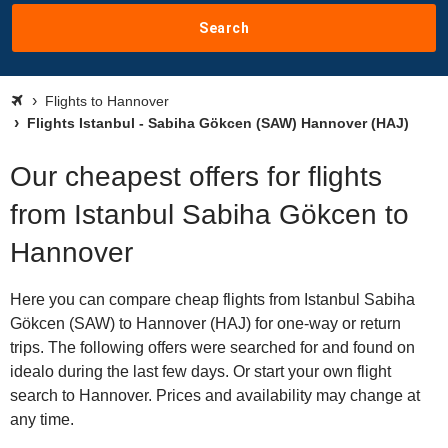
Search
Flights to Hannover
Flights Istanbul - Sabiha Gökcen (SAW) Hannover (HAJ)
Our cheapest offers for flights
from Istanbul Sabiha Gökcen to
Hannover
Here you can compare cheap flights from Istanbul Sabiha
Gökcen (SAW) to Hannover (HAJ) for one-way or return
trips. The following offers were searched for and found on
idealo during the last few days. Or start your own flight
search to Hannover. Prices and availability may change at
any time.