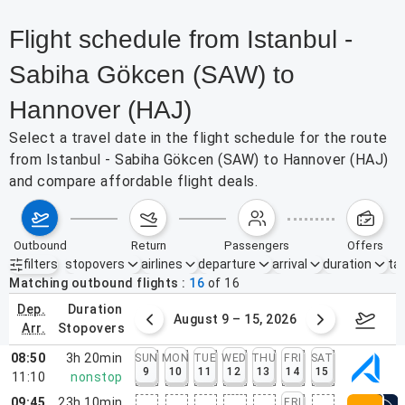
Flight schedule from Istanbul -
Sabiha Gökcen (SAW) to
Hannover (HAJ)
Select a travel date in the flight schedule for the route
from Istanbul - Sabiha Gökcen (SAW) to Hannover (HAJ)
and compare affordable flight deals.
outbound
return
passengers
offers
filters
stopovers
airlines
departure
arrival
duration
tak
Active filters
none
Matching outbound flights
16
of
16
dep.
duration
ust 2 – 8, 2026
August 9 – 15, 2026
Augus
arr.
stopovers
08:50
3h 20min
SUN
MON
TUE
WED
THU
FRI
SAT
9
10
11
12
13
14
15
11:10
nonstop
09:45
23h 10min
FRI