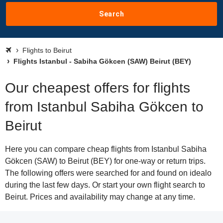
Search
Flights to Beirut
Flights Istanbul - Sabiha Gökcen (SAW) Beirut (BEY)
Our cheapest offers for flights
from Istanbul Sabiha Gökcen to
Beirut
Here you can compare cheap flights from Istanbul Sabiha
Gökcen (SAW) to Beirut (BEY) for one-way or return trips.
The following offers were searched for and found on idealo
during the last few days. Or start your own flight search to
Beirut. Prices and availability may change at any time.