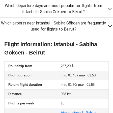
Which departure days are most popular for flights from
Istanbul - Sabiha Gökcen to Beirut?
Which airports near Istanbul - Sabiha Gökcen are frequently
used for flights to Beirut?
Flight information: Istanbul - Sabiha
Gökcen - Beirut
Roundtrip from
287,20 $
Flight duration
min. 01:45 / max. 01:50
Return flight duration
min. 01:50/ max. 01:55
Distance
958 km
Flights per week
18
Airport Istanbul - Sabiha