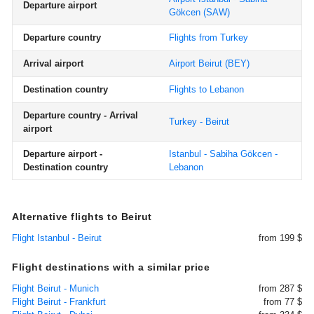
Departure airport
Gökcen
(SAW)
Departure country
Flights from Turkey
Arrival airport
Airport Beirut
(BEY)
Destination country
Flights to Lebanon
Departure country - Arrival
Turkey - Beirut
airport
Departure airport -
Istanbul - Sabiha Gökcen -
Destination country
Lebanon
Alternative flights to Beirut
Flight Istanbul - Beirut
from 199 $
Flight destinations with a similar price
Flight Beirut - Munich
from 287 $
Flight Beirut - Frankfurt
from 77 $