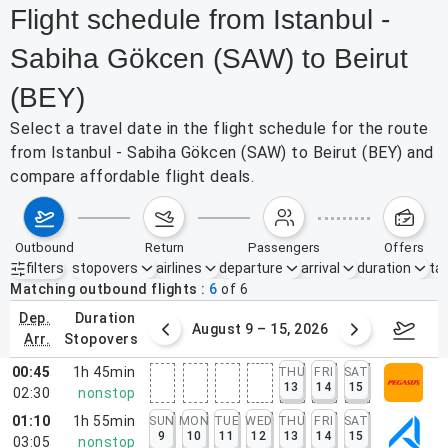
Flight schedule from Istanbul -
Sabiha Gökcen (SAW) to Beirut
(BEY)
Select a travel date in the flight schedule for the route
from Istanbul - Sabiha Gökcen (SAW) to Beirut (BEY) and
compare affordable flight deals.
outbound
return
passengers
offers
filters
stopovers
airlines
departure
arrival
duration
tak
Active filters
none
Matching outbound flights
6
of
6
dep.
duration
ust 2 – 8, 2026
August 9 – 15, 2026
Augus
arr.
stopovers
00:45
1h 45min
THU
FRI
SAT
13
14
15
02:30
nonstop
01:10
1h 55min
SUN
MON
TUE
WED
THU
FRI
SAT
9
10
11
12
13
14
15
03:05
nonstop