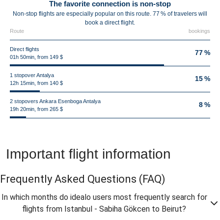
The favorite connection is non-stop
Non-stop flights are especially popular on this route. 77 % of travelers will
book a direct flight.
Route
bookings
Direct flights
77 %
01h 50min, from 149 $
1 stopover Antalya
15 %
12h 15min, from 140 $
2 stopovers Ankara Esenboga Antalya
8 %
19h 20min, from 265 $
Important flight information
Frequently Asked Questions
(FAQ)
In which months do idealo users most frequently search for
flights from Istanbul - Sabiha Gökcen to Beirut?