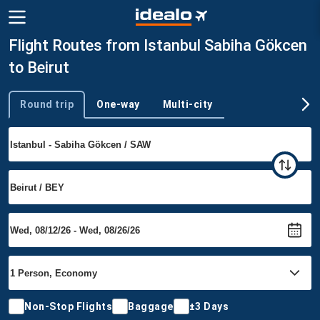
Flight Routes from Istanbul Sabiha Gökcen
to Beirut
Round trip
One-way
Multi-city
Trip type
Non-Stop Flights
Baggage
±3 Days