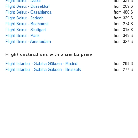
Flight Beirut - Dubai
from 334 $
Flight Beirut - Dusseldorf
from 209 $
Flight Beirut - Casablanca
from 480 $
Flight Beirut - Jeddah
from 339 $
Flight Beirut - Bucharest
from 274 $
Flight Beirut - Stuttgart
from 315 $
Flight Beirut - Paris
from 349 $
Flight Beirut - Amsterdam
from 327 $
Flight destinations with a similar price
Flight Istanbul - Sabiha Gökcen - Madrid
from 299 $
Flight Istanbul - Sabiha Gökcen - Brussels
from 277 $