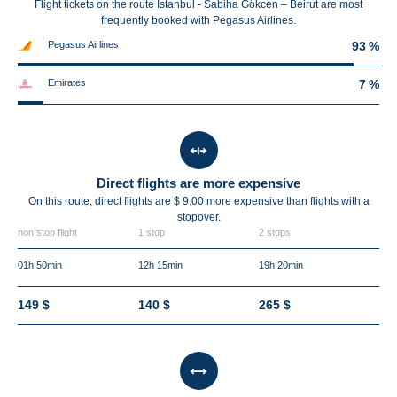
Flight tickets on the route Istanbul - Sabiha Gökcen – Beirut are most
frequently booked with Pegasus Airlines.
Pegasus Airlines
93 %
Emirates
7 %
Direct flights are more expensive
On this route, direct flights are $ 9.00 more expensive than flights with a
stopover.
non stop flight
1 stop
2 stops
01h 50min
12h 15min
19h 20min
149 $
140 $
265 $