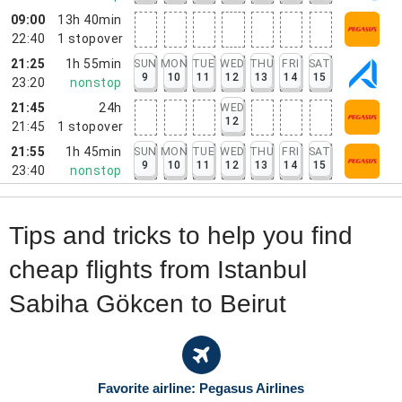
09:00
13h 40min
22:40
1
stopover
21:25
1h 55min
SUN
MON
TUE
WED
THU
FRI
SAT
9
10
11
12
13
14
15
23:20
nonstop
21:45
24h
WED
12
21:45
1
stopover
21:55
1h 45min
SUN
MON
TUE
WED
THU
FRI
SAT
9
10
11
12
13
14
15
23:40
nonstop
Tips and tricks to help you find
cheap flights from Istanbul
Sabiha Gökcen to Beirut
Favorite airline: Pegasus Airlines