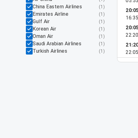
05:5
China Eastern Airlines
(
1
)
20:0
Emirates Airline
(
1
)
16:3
Gulf Air
(
1
)
20:0
Korean Air
(
1
)
22:2
Oman Air
(
1
)
Saudi Arabian Airlines
(
1
)
21:2
Turkish Airlines
(
1
)
22:0