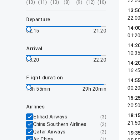
22:0
(
10
)
(
11
)
(
13
)
(
8
)
(
9
)
(
12
)
(
10
)
13:5
22:0
departure
14:0
02:15
21:20
01:2
14:2
arrival
10:3
00:20
22:20
14:2
16:4
flight duration
14:5
00:2
10h 55min
29h 20min
15:2
20:5
airlines
18:1
Etihad Airways
(
3
)
21:5
China Southern Airlines
(
2
)
Qatar Airways
(
2
)
19:3
Air China
(
1
)