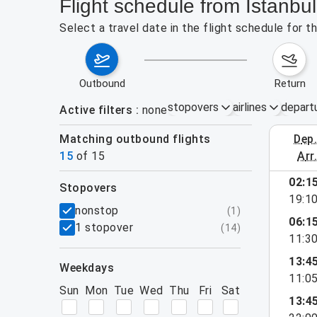
Flight schedule from Istanbu
Select a travel date in the flight schedule for 
outbound
return
stopovers
airlines
depart
Active filters
none
Matching outbound flights
dep
August 2
15
of
15
arr
02:1
stopovers
19:1
filters
nonstop
(
1
)
06:1
1 stopover
(
14
)
11:3
13:4
weekdays
11:0
Sun
Mon
Tue
Wed
Thu
Fri
Sat
13:4