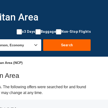
itan Area
±3 Days
Baggage
Non-Stop Flights
Search
tan Area (NCP)
an Area
s. The following offers were searched for and found
ty may change at any time.