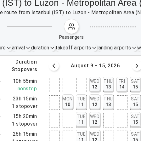
l (IST) to Luzon - Metropolitan Area
the route from Istanbul (IST) to Luzon - Metropolitan Area (
passengers
ure
arrival
duration
takeoff airports
landing airports
w
.
duration
 – 8, 2026
August 9 – 15, 2026
.
stopovers
5
10h 55min
WED
THU
FRI
SAT
12
13
14
15
0
nonstop
5
23h 15min
MON
TUE
WED
THU
SAT
10
11
12
13
15
0
1
stopover
5
15h 20min
TUE
WED
SAT
11
12
15
5
1
stopover
5
26h 15min
TUE
WED
SAT
11
12
15