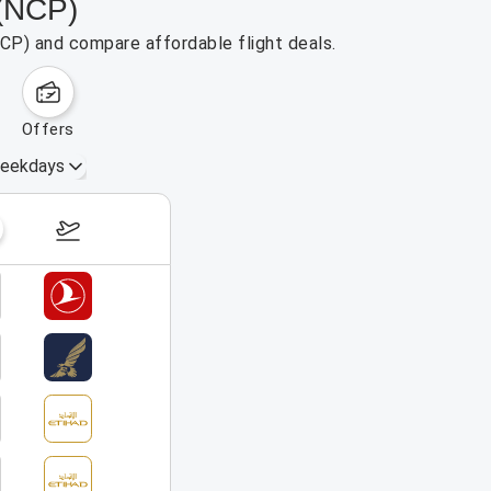
 (NCP)
NCP) and compare affordable flight deals.
offers
eekdays
August 16 – 22, 2026