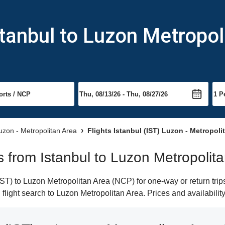
stanbul to Luzon Metropol
Luzon - Metropolitan Area
Flights Istanbul (IST) Luzon - Metropoli
ts from Istanbul to Luzon Metropolit
ST) to Luzon Metropolitan Area (NCP) for one-way or return trip
n flight search to Luzon Metropolitan Area. Prices and availabili