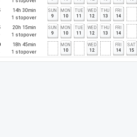
5
1
stopover
5
14h 30min
SUN
MON
TUE
WED
THU
FRI
9
10
11
12
13
14
5
1
stopover
5
20h 15min
SUN
MON
TUE
WED
THU
FRI
9
10
11
12
13
14
0
1
stopover
0
18h 45min
MON
WED
FRI
SAT
10
12
14
15
5
1
stopover