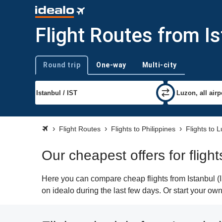
Flight Routes from I
Round trip
One-way
Multi-city
Trip type
Flight Routes
Flights to Philippines
Flights to 
Our cheapest offers for fligh
Here you can compare cheap flights from Istanbul (I
on idealo during the last few days. Or start your ow