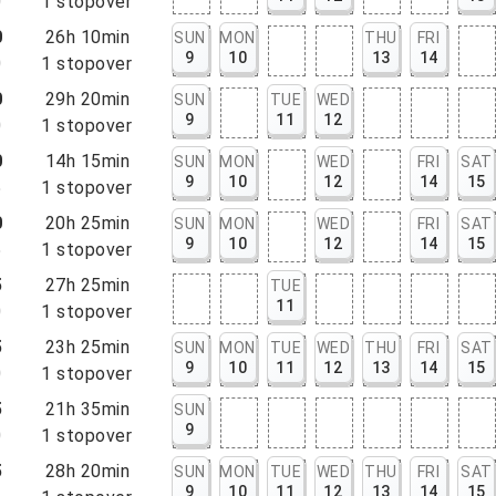
0
1
stopover
0
26h 10min
SUN
MON
THU
FRI
9
10
13
14
0
1
stopover
0
29h 20min
SUN
TUE
WED
9
11
12
0
1
stopover
0
14h 15min
SUN
MON
WED
FRI
SAT
9
10
12
14
15
5
1
stopover
0
20h 25min
SUN
MON
WED
FRI
SAT
9
10
12
14
15
5
1
stopover
5
27h 25min
TUE
11
0
1
stopover
5
23h 25min
SUN
MON
TUE
WED
THU
FRI
SAT
9
10
11
12
13
14
15
0
1
stopover
5
21h 35min
SUN
9
0
1
stopover
5
28h 20min
SUN
MON
TUE
WED
THU
FRI
SAT
9
10
11
12
13
14
15