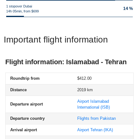
1 stopover Dubai
14 %
14h 05min, from $699
Important flight information
Flight information: Islamabad - Tehran
Roundtrip from
$412.00
Distance
2019 km
Airport Islamabad
Departure airport
International
(ISB)
Departure country
Flights from Pakistan
Arrival airport
Airport Tehran
(IKA)