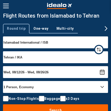
Flight Routes from Islamabad to Tehran
Round trip
One-way
Multi-city
Trip type
Non-Stop Flights
Baggage
±3 Days
Search