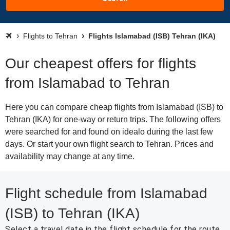
Flights to Tehran
Flights Islamabad (ISB) Tehran (IKA)
Our cheapest offers for flights
from Islamabad to Tehran
Here you can compare cheap flights from Islamabad (ISB) to
Tehran (IKA) for one-way or return trips. The following offers
were searched for and found on idealo during the last few
days. Or start your own flight search to Tehran. Prices and
availability may change at any time.
Flight schedule from Islamabad
(ISB) to Tehran (IKA)
Select a travel date in the flight schedule for the route