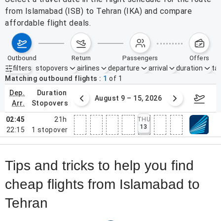
from Islamabad (ISB) to Tehran (IKA) and compare
affordable flight deals.
outbound
return
passengers
offers
filters
stopovers
airlines
departure
arrival
duration
tak
Active filters
none
Matching outbound flights
1
of
1
dep.
duration
ust 2 – 8, 2026
August 9 – 15, 2026
Augus
arr.
stopovers
02:45
21h
THU
13
22:15
1
stopover
Tips and tricks to help you find
cheap flights from Islamabad to
Tehran