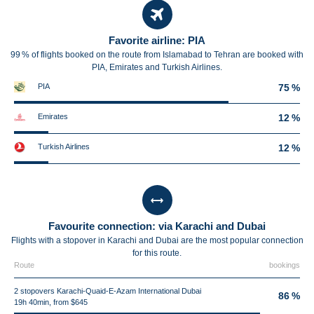
Favorite airline: PIA
99 % of flights booked on the route from Islamabad to Tehran are booked with
PIA, Emirates and Turkish Airlines.
PIA
75 %
Emirates
12 %
Turkish Airlines
12 %
Favourite connection: via Karachi and Dubai
Flights with a stopover in Karachi and Dubai are the most popular connection
for this route.
Route
bookings
2 stopovers Karachi-Quaid-E-Azam International Dubai
86 %
19h 40min, from $645