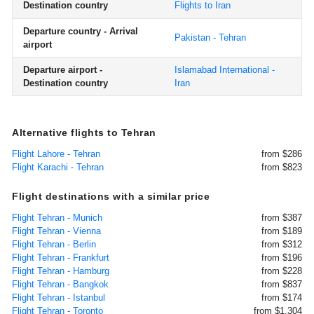
Destination country
Flights to Iran
Departure country - Arrival
Pakistan - Tehran
airport
Departure airport -
Islamabad International -
Destination country
Iran
Alternative flights to Tehran
Flight Lahore - Tehran
from $286
Flight Karachi - Tehran
from $823
Flight destinations with a similar price
Flight Tehran - Munich
from $387
Flight Tehran - Vienna
from $189
Flight Tehran - Berlin
from $312
Flight Tehran - Frankfurt
from $196
Flight Tehran - Hamburg
from $228
Flight Tehran - Bangkok
from $837
Flight Tehran - Istanbul
from $174
Flight Tehran - Toronto
from $1,304