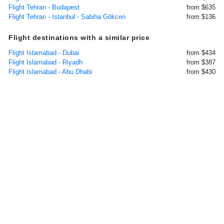
Flight Tehran - Budapest
from $635
Flight Tehran - Istanbul - Sabiha Gökcen
from $136
Flight destinations with a similar price
Flight Islamabad - Dubai
from $434
Flight Islamabad - Riyadh
from $387
Flight Islamabad - Abu Dhabi
from $430