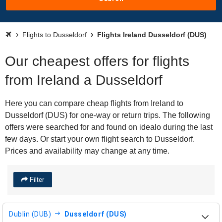
Flights to Dusseldorf
Flights Ireland Dusseldorf (DUS)
Our cheapest offers for flights
from Ireland a Dusseldorf
Here you can compare cheap flights from Ireland to
Dusseldorf (DUS) for one-way or return trips. The following
offers were searched for and found on idealo during the last
few days. Or start your own flight search to Dusseldorf.
Prices and availability may change at any time.
Filter
Dublin (DUB)
Dusseldorf (DUS)