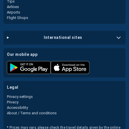
Tips
Airlines
Airports
Flight Shops
international sites
our mobile app
legal
Privacy settings
Privacy
Accessibility
About / Terms and conditions
* Prices may vary, please check the travel details given by the online