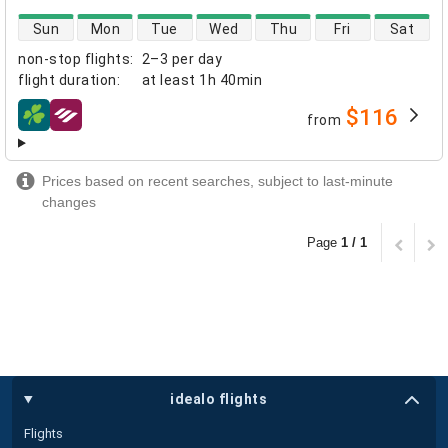
direct flight availability
Sun
Mon
Tue
Wed
Thu
Fri
Sat
non-stop flights
:
2–3 per day
flight duration
:
at least
1h 40min
$116
from
airlines
Prices based on recent searches, subject to last-minute
changes
Page
1 / 1
idealo flights
Flights