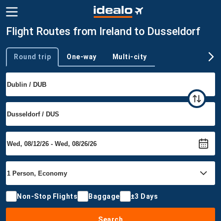
Flight Routes from Ireland to Dusseldorf
Round trip
One-way
Multi-city
Trip type
Non-Stop Flights
Baggage
±3 Days
Search