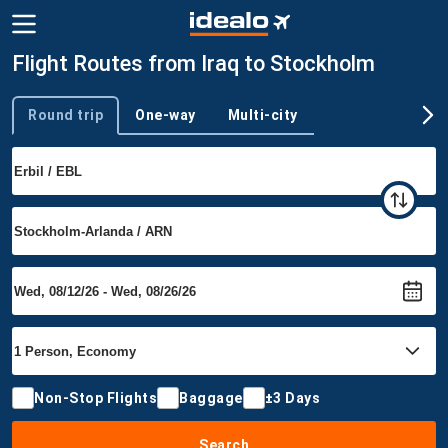
Flight Routes from Iraq to Stockholm
Round trip
One-way
Multi-city
Trip type
Non-Stop Flights
Baggage
±3 Days
Search