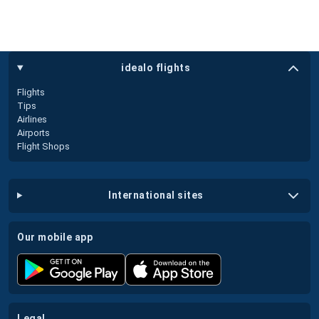
idealo flights
Flights
Tips
Airlines
Airports
Flight Shops
international sites
our mobile app
legal