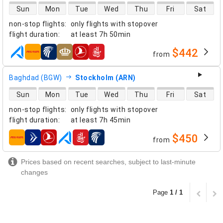
direct flight availability
Sun
Mon
Tue
Wed
Thu
Fri
Sat
non-stop flights
:
only flights with stopover
flight duration
:
at least
7h 50min
$442
from
airlines
Baghdad (BGW)
Stockholm (ARN)
direct flight availability
Sun
Mon
Tue
Wed
Thu
Fri
Sat
non-stop flights
:
only flights with stopover
flight duration
:
at least
7h 45min
$450
from
airlines
Prices based on recent searches, subject to last-minute
changes
Page
1 / 1