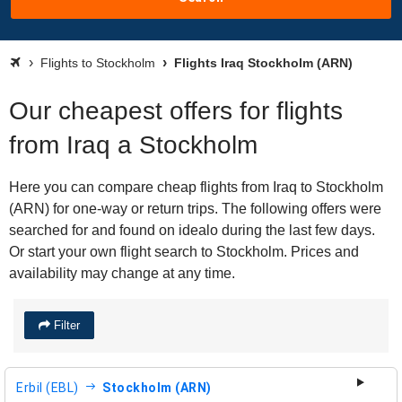
Flights to Stockholm
Flights Iraq Stockholm (ARN)
Our cheapest offers for flights
from Iraq a Stockholm
Here you can compare cheap flights from Iraq to Stockholm
(ARN) for one-way or return trips. The following offers were
searched for and found on idealo during the last few days.
Or start your own flight search to Stockholm. Prices and
availability may change at any time.
Filter
Erbil (EBL)
Stockholm (ARN)