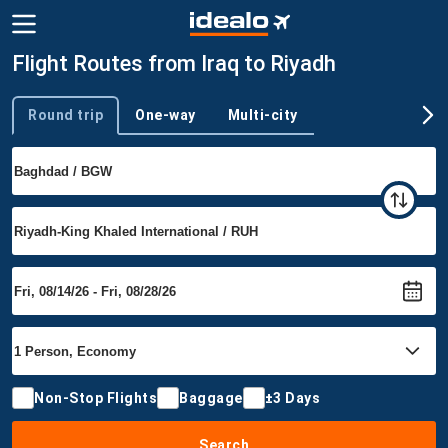
Flight Routes from Iraq to Riyadh
Round trip
One-way
Multi-city
Trip type
Non-Stop Flights
Baggage
±3 Days
Search