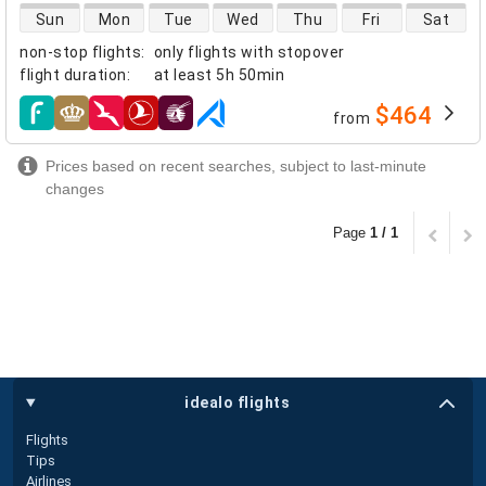
direct flight availability
Sun
Mon
Tue
Wed
Thu
Fri
Sat
non-stop flights
:
only flights with stopover
flight duration
:
at least
5h 50min
$464
from
airlines
Prices based on recent searches, subject to last-minute
changes
Page
1 / 1
idealo flights
Flights
Tips
Airlines