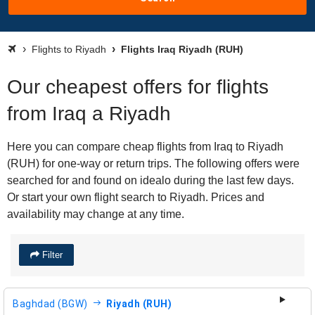
Flights to Riyadh
Flights Iraq Riyadh (RUH)
Our cheapest offers for flights
from Iraq a Riyadh
Here you can compare cheap flights from Iraq to Riyadh
(RUH) for one-way or return trips. The following offers were
searched for and found on idealo during the last few days.
Or start your own flight search to Riyadh. Prices and
availability may change at any time.
Filter
Baghdad (BGW)
Riyadh (RUH)