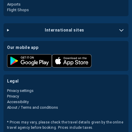
Airports
Flight Shops
international sites
our mobile app
legal
Privacy settings
Privacy
Accessibility
About / Terms and conditions
* Prices may vary, please check the travel details given by the online
travel agency before booking. Prices include taxes.