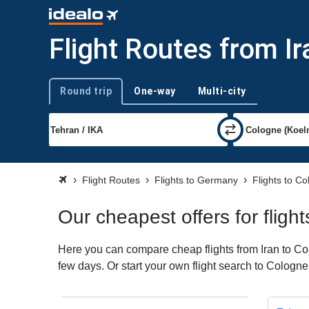
Flight Routes from I
Round trip
One-way
Multi-city
Trip type
Flight Routes
Flights to Germany
Flights to C
Our cheapest offers for fligh
Here you can compare cheap flights from Iran to Col
few days. Or start your own flight search to Cologne