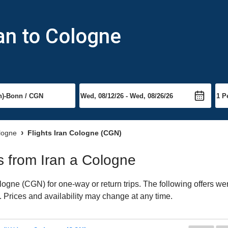
ran to Cologne
ologne
Flights Iran Cologne (CGN)
ts from Iran a Cologne
ogne (CGN) for one-way or return trips. The following offers wer
. Prices and availability may change at any time.