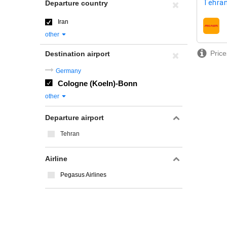
Tehran
Departure country
Iran
airline
other
Price
Destination airport
Germany
Cologne (Koeln)-Bonn
other
Departure airport
Tehran
Airline
Pegasus Airlines