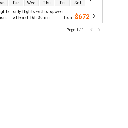
 availability
on
Tue
Wed
Thu
Fri
Sat
ights
:
only flights with stopover
$672
tion
:
at least
16h 30min
from
Page
1 / 1