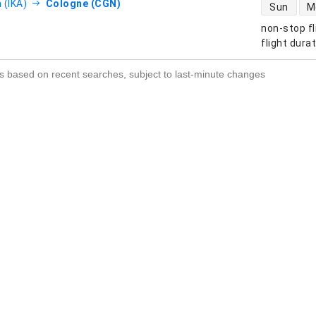
direct flight
 (IKA)
Cologne (CGN)
Sun
M
non-stop fl
s
flight dura
s based on recent searches, subject to last-minute changes