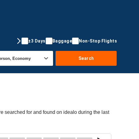
±3 Days
Baggage
Non-Stop Flights
Search
e searched for and found on idealo during the last