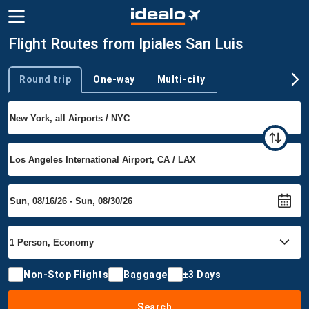
Flight Routes from Ipiales San Luis
Round trip
One-way
Multi-city
Trip type
Non-Stop Flights
Baggage
±3 Days
Search