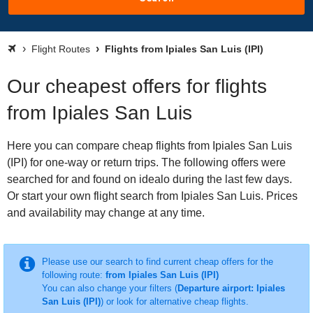
Flight Routes
Flights from Ipiales San Luis (IPI)
Our cheapest offers for flights
from Ipiales San Luis
Here you can compare cheap flights from Ipiales San Luis
(IPI) for one-way or return trips. The following offers were
searched for and found on idealo during the last few days.
Or start your own flight search from Ipiales San Luis. Prices
and availability may change at any time.
Please use our search to find current cheap offers for the
following route:
from Ipiales San Luis (IPI)
You can also change your filters (
Departure airport: Ipiales
San Luis (IPI)
) or look for alternative cheap flights.