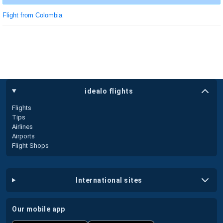
Flight from Colombia
idealo flights
Flights
Tips
Airlines
Airports
Flight Shops
international sites
our mobile app