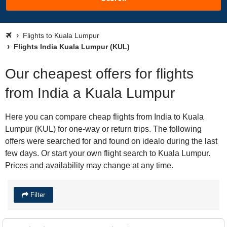
Flights to Kuala Lumpur
Flights India Kuala Lumpur (KUL)
Our cheapest offers for flights
from India a Kuala Lumpur
Here you can compare cheap flights from India to Kuala
Lumpur (KUL) for one-way or return trips. The following
offers were searched for and found on idealo during the last
few days. Or start your own flight search to Kuala Lumpur.
Prices and availability may change at any time.
Filter