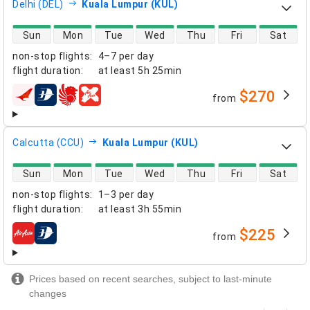
Delhi (DEL)
Kuala Lumpur (KUL)
direct flight availability
Sun
Mon
Tue
Wed
Thu
Fri
Sat
non-stop flights
:
4–7 per day
flight duration
:
at least
5h 25min
$270
from
airlines
Calcutta (CCU)
Kuala Lumpur (KUL)
direct flight availability
Sun
Mon
Tue
Wed
Thu
Fri
Sat
non-stop flights
:
1–3 per day
flight duration
:
at least
3h 55min
$225
from
airlines
Prices based on recent searches, subject to last-minute
changes