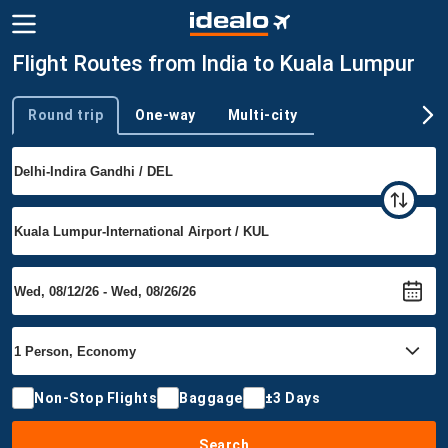
Flight Routes from India to Kuala Lumpur
Round trip
One-way
Multi-city
Trip type
Non-Stop Flights
Baggage
±3 Days
Search