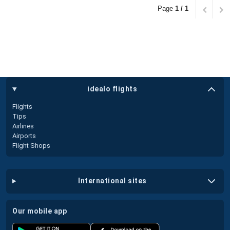
Page
1 / 1
idealo flights
Flights
Tips
Airlines
Airports
Flight Shops
international sites
our mobile app