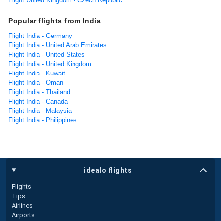
Flight United Kingdom - Czech Republic
Popular flights from India
Flight India - Germany
Flight India - United Arab Emirates
Flight India - United States
Flight India - United Kingdom
Flight India - Kuwait
Flight India - Oman
Flight India - Thailand
Flight India - Canada
Flight India - Malaysia
Flight India - Philippines
idealo flights
Flights
Tips
Airlines
Airports