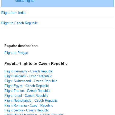
cheap flights.
Flight from India
Flight to Czech Republic
Popular destinations
Flight to Prague
Popular flights to Czech Republic
Flight Germany - Czech Republic
Flight Belgium - Czech Republic
Flight Switzerland - Czech Republic
Flight Egypt - Czech Republic
Flight France - Czech Republic
Flight Israel - Czech Republic
Flight Netherlands - Czech Republic
Flight Romania - Czech Republic
Flight Serbia - Czech Republic