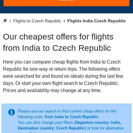
Flights to Czech Republic
Flights India Czech Republic
Our cheapest offers for flights
from India to Czech Republic
Here you can compare cheap flights from India to Czech
Republic for one-way or return trips. The following offers
were searched for and found on idealo during the last few
days. Or start your own flight search to Czech Republic.
Prices and availability may change at any time.
Please use our search to find current cheap offers for the
following route:
from India to Czech Republic
You can also change your filters (
Departure country: India,
Destination country: Czech Republic
) or look for alternative