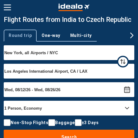
Flight Routes from India to Czech Republic
Round trip
One-way
Multi-city
Trip type
Non-Stop Flights
Baggage
±3 Days
Search