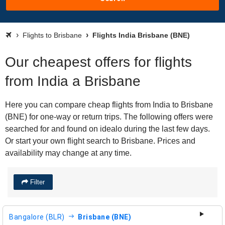
Flights to Brisbane
Flights India Brisbane (BNE)
Our cheapest offers for flights
from India a Brisbane
Here you can compare cheap flights from India to Brisbane
(BNE) for one-way or return trips. The following offers were
searched for and found on idealo during the last few days.
Or start your own flight search to Brisbane. Prices and
availability may change at any time.
Filter
Bangalore (BLR)
Brisbane (BNE)