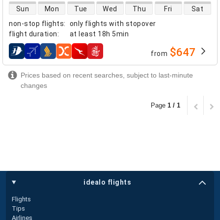
direct flight availability
Sun
Mon
Tue
Wed
Thu
Fri
Sat
non-stop flights
:
only flights with stopover
flight duration
:
at least
18h 5min
$647
from
airlines
Prices based on recent searches, subject to last-minute
changes
Page
1 / 1
idealo flights
Flights
Tips
Airlines