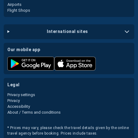
Airports
Flight Shops
international sites
our mobile app
legal
Privacy settings
Privacy
Accessibility
About / Terms and conditions
* Prices may vary, please check the travel details given by the online
travel agency before booking. Prices include taxes.