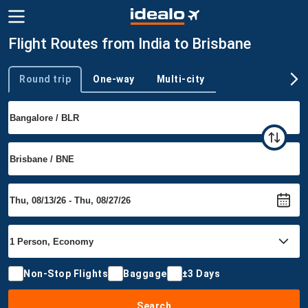
Flight Routes from India to Brisbane
Round trip
One-way
Multi-city
Trip type
Non-Stop Flights
Baggage
±3 Days
Search