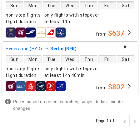
direct flight availability
Sun
Mon
Tue
Wed
Thu
Fri
Sat
non-stop flights
:
only flights with stopover
flight duration
:
at least
11h
$637
from
airlines
Hyderabad (HYD)
Berlin (BER)
direct flight availability
Sun
Mon
Tue
Wed
Thu
Fri
Sat
non-stop flights
:
only flights with stopover
flight duration
:
at least
14h 40min
$802
from
airlines
Prices based on recent searches, subject to last-minute
changes
Page
1 / 1