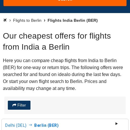
Flights to Berlin
Flights India Berlin (BER)
Our cheapest offers for flights
from India a Berlin
Here you can compare cheap flights from India to Berlin
(BER) for one-way or return trips. The following offers were
searched for and found on idealo during the last few days.
Or start your own flight search to Berlin. Prices and
availability may change at any time.
Filter
Delhi (DEL)
Berlin (BER)