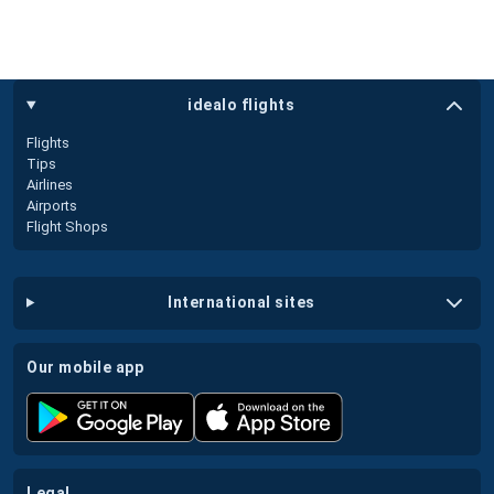
idealo flights
Flights
Tips
Airlines
Airports
Flight Shops
international sites
our mobile app
legal