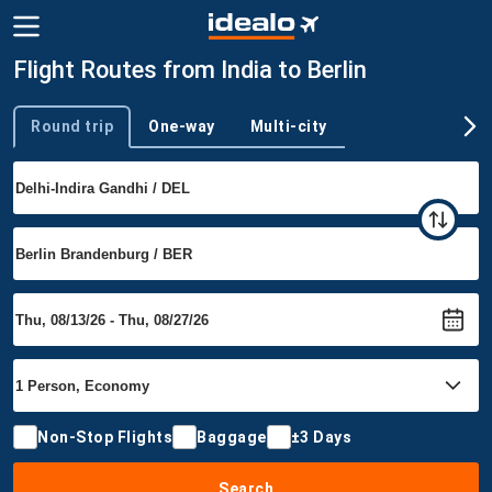
Flight Routes from India to Berlin
Round trip
One-way
Multi-city
Trip type
Non-Stop Flights
Baggage
±3 Days
Search