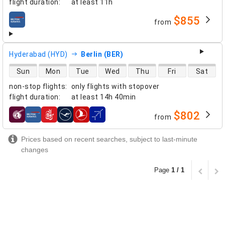
flight duration
:
at least
11h
$855
from
airlines
Hyderabad (HYD)
Berlin (BER)
direct flight availability
Sun
Mon
Tue
Wed
Thu
Fri
Sat
non-stop flights
:
only flights with stopover
flight duration
:
at least
14h 40min
$802
from
airlines
Prices based on recent searches, subject to last-minute
changes
Page
1 / 1