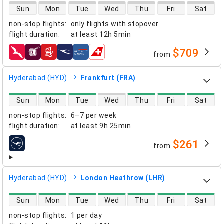
direct flight availability
Sun
Mon
Tue
Wed
Thu
Fri
Sat
non-stop flights
:
only flights with stopover
flight duration
:
at least
12h 5min
$709
from
airlines
Hyderabad (HYD)
Frankfurt (FRA)
direct flight availability
Sun
Mon
Tue
Wed
Thu
Fri
Sat
non-stop flights
:
6–7 per week
flight duration
:
at least
9h 25min
$261
from
airlines
Hyderabad (HYD)
London Heathrow (LHR)
direct flight availability
Sun
Mon
Tue
Wed
Thu
Fri
Sat
non-stop flights
:
1 per day