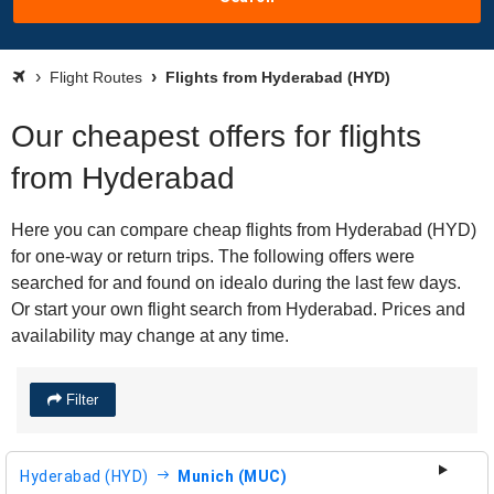
Flight Routes
Flights from Hyderabad (HYD)
Our cheapest offers for flights
from Hyderabad
Here you can compare cheap flights from Hyderabad (HYD)
for one-way or return trips. The following offers were
searched for and found on idealo during the last few days.
Or start your own flight search from Hyderabad. Prices and
availability may change at any time.
Filter
Hyderabad (HYD)
Munich (MUC)