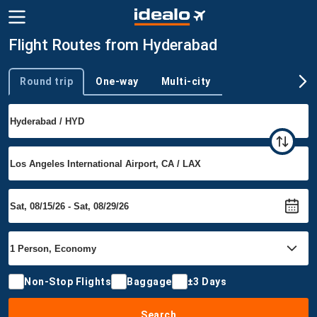
Flight Routes from Hyderabad
Round trip
One-way
Multi-city
Trip type
Non-Stop Flights
Baggage
±3 Days
Search