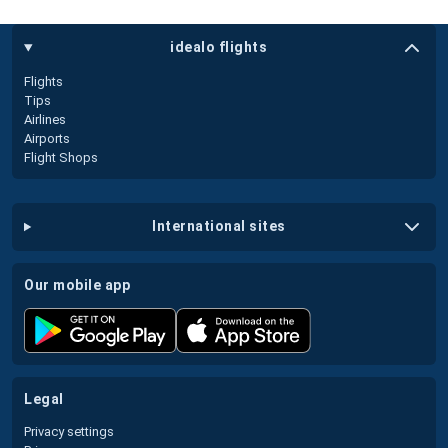
idealo flights
Flights
Tips
Airlines
Airports
Flight Shops
international sites
our mobile app
legal
Privacy settings