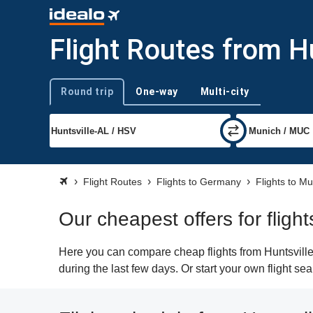
Flight Routes from H
Round trip
One-way
Multi-city
Trip type
Flight Routes
Flights to Germany
Flights to M
Our cheapest offers for fligh
Here you can compare cheap flights from Huntsville
during the last few days. Or start your own flight s