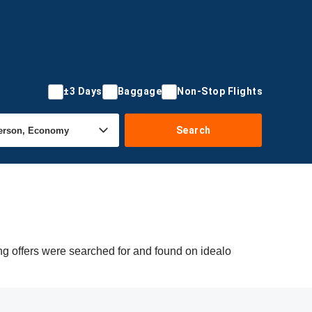
±3 Days
Baggage
Non-Stop Flights
Search
ng offers were searched for and found on idealo