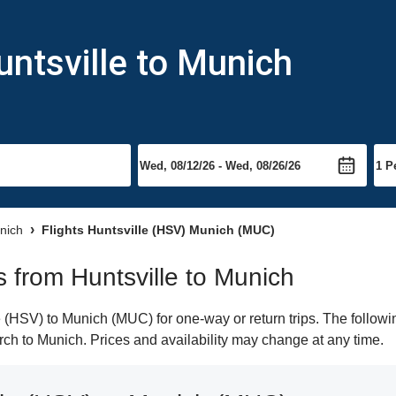
untsville to Munich
unich
Flights Huntsville (HSV) Munich (MUC)
ts from Huntsville to Munich
 (HSV) to Munich (MUC) for one-way or return trips. The followi
earch to Munich. Prices and availability may change at any time.