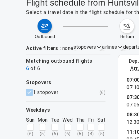
Flight schedule from Huntsvi
Select a travel date in the flight schedule for 
outbound
return
stopovers
airlines
depart
Active filters
none
Matching outbound flights
dep
August 2
6
of
6
arr
07:0
stopovers
07:1
filters
1 stopover
(
6
)
07:3
07:0
weekdays
08:3
Sun
Mon
Tue
Wed
Thu
Fri
Sat
12:3
11:1
(
6
)
(
5
)
(
6
)
(
6
)
(
6
)
(
4
)
(
5
)