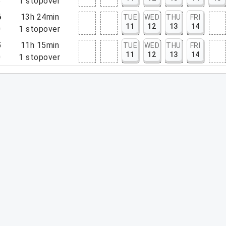
5
1
stopover
6
13h 24min
TUE
WED
THU
FRI
11
12
13
14
0
1
stopover
5
11h 15min
TUE
WED
THU
FRI
11
12
13
14
0
1
stopover