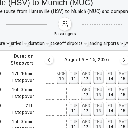
lle (HSV) to Munich (MUC)
the route from Huntsville (HSV) to Munich (MUC) and compare
passengers
ure
arrival
duration
takeoff airports
landing airports
w
.
duration
 – 8, 2026
August 9 – 15, 2026
.
stopovers
0
17h 10min
MON
TUE
WED
THU
FRI
SAT
10
11
12
13
14
15
0
1
stopover
0
16h 35min
WED
THU
FRI
SAT
12
13
14
15
5
1
stopover
0
21h
TUE
WED
THU
FRI
SAT
11
12
13
14
15
0
1
stopover
0
15h 35min
TUE
WED
THU
FRI
SAT
11
12
13
14
15