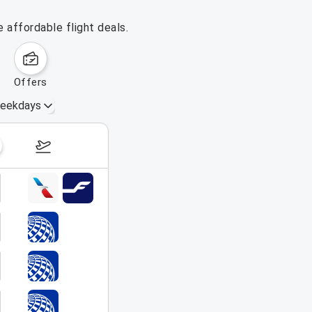
 affordable flight deals.
offers
eekdays
August 16 – 22, 2026