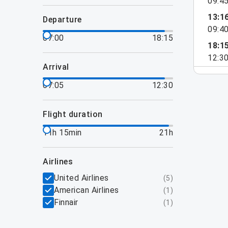
09:4
13:1
departure
09:4
07:00
18:15
18:1
12:3
arrival
07:05
12:30
flight duration
11h 15min
21h
airlines
United Airlines
(
5
)
American Airlines
(
1
)
Finnair
(
1
)