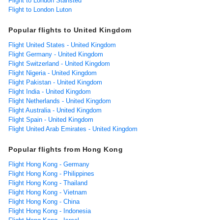
Flight to London Stansted
Flight to London Luton
Popular flights to United Kingdom
Flight United States - United Kingdom
Flight Germany - United Kingdom
Flight Switzerland - United Kingdom
Flight Nigeria - United Kingdom
Flight Pakistan - United Kingdom
Flight India - United Kingdom
Flight Netherlands - United Kingdom
Flight Australia - United Kingdom
Flight Spain - United Kingdom
Flight United Arab Emirates - United Kingdom
Popular flights from Hong Kong
Flight Hong Kong - Germany
Flight Hong Kong - Philippines
Flight Hong Kong - Thailand
Flight Hong Kong - Vietnam
Flight Hong Kong - China
Flight Hong Kong - Indonesia