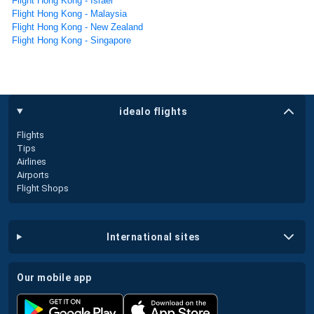
Flight Hong Kong - Israel
Flight Hong Kong - Malaysia
Flight Hong Kong - New Zealand
Flight Hong Kong - Singapore
idealo flights
Flights
Tips
Airlines
Airports
Flight Shops
international sites
our mobile app