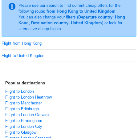
Please use our search to find current cheap offers for the
following route:
from Hong Kong to United Kingdom
You can also change your filters (
Departure country: Hong
Kong, Destination country: United Kingdom
) or look for
alternative cheap flights.
Flight from Hong Kong
Flight to United Kingdom
Popular destinations
Flight to London
Flight to London Heathrow
Flight to Manchester
Flight to Edinburgh
Flight to London Gatwick
Flight to Birmingham
Flight to London City
Flight to Glasgow