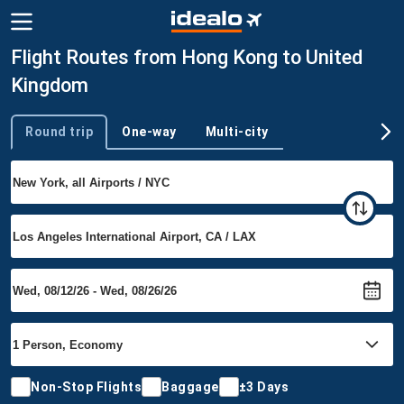
Flight Routes from Hong Kong to United
Kingdom
Round trip
One-way
Multi-city
Trip type
Non-Stop Flights
Baggage
±3 Days