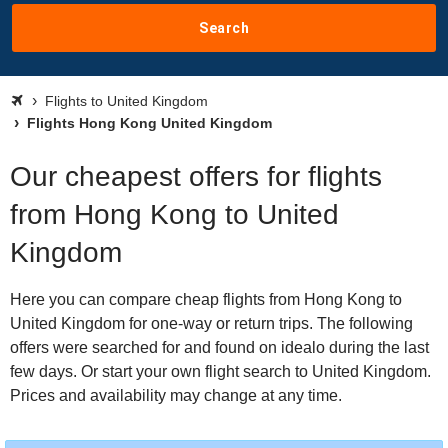
Search
Flights to United Kingdom
Flights Hong Kong United Kingdom
Our cheapest offers for flights
from Hong Kong to United
Kingdom
Here you can compare cheap flights from Hong Kong to
United Kingdom for one-way or return trips. The following
offers were searched for and found on idealo during the last
few days. Or start your own flight search to United Kingdom.
Prices and availability may change at any time.