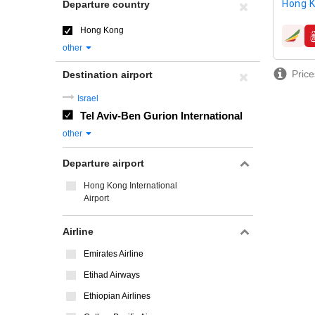
Hong K
Departure country
Hong Kong
airline
other
Price
Destination airport
Israel
Tel Aviv-Ben Gurion International
other
Departure airport
Hong Kong International
Airport
Airline
Emirates Airline
Etihad Airways
Ethiopian Airlines