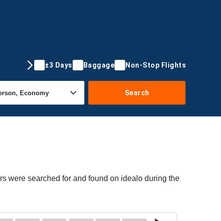
±3 Days
Baggage
Non-Stop Flights
Search
ers were searched for and found on idealo during the