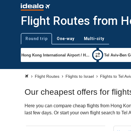
Flight Routes from H
Round trip
One-way
Multi-city
Trip type
Flight Routes
Flights to Israel
Flights to Tel Avi
Our cheapest offers for fligh
Here you can compare cheap flights from Hong Kong t
last few days. Or start your own flight search to Tel