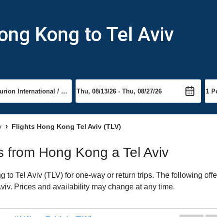
ong Kong to Tel Aviv
v
Flights Hong Kong Tel Aviv (TLV)
ts from Hong Kong a Tel Aviv
o Tel Aviv (TLV) for one-way or return trips. The following off
 Aviv. Prices and availability may change at any time.