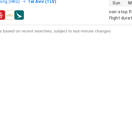
direct flight
ong (HKG)
Tel Aviv (TLV)
Sun
M
non-stop fl
s
flight dura
s based on recent searches, subject to last-minute changes