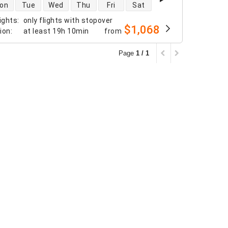
 availability
on
Tue
Wed
Thu
Fri
Sat
ights
:
only flights with stopover
$1,068
tion
:
at least
19h 10min
from
Page
1 / 1