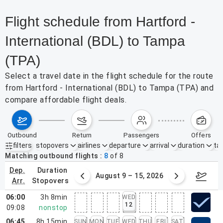
Flight schedule from Hartford -
International (BDL) to Tampa
(TPA)
Select a travel date in the flight schedule for the route
from Hartford - International (BDL) to Tampa (TPA) and
compare affordable flight deals.
outbound
return
passengers
offers
filters
stopovers
airlines
departure
arrival
duration
tak
Active filters
none
Matching outbound flights
8
of
8
dep.
duration
ust 2 – 8, 2026
August 9 – 15, 2026
Augus
arr.
stopovers
06:00
3h 8min
WED
12
09:08
nonstop
06:45
8h 15min
SUN
MON
TUE
WED
THU
FRI
SAT