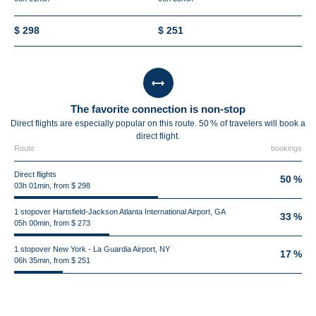
$ 298
$ 251
The favorite connection is non-stop
Direct flights are especially popular on this route. 50 % of travelers will book a
direct flight.
Route
bookings
Direct flights
50 %
03h 01min, from $ 298
1 stopover Hartsfield-Jackson Atlanta International Airport, GA
33 %
05h 00min, from $ 273
1 stopover New York - La Guardia Airport, NY
17 %
06h 35min, from $ 251