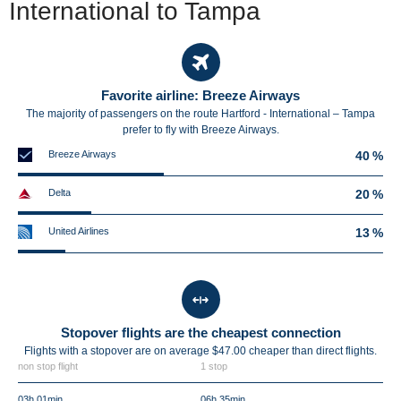
International to Tampa
Favorite airline: Breeze Airways
The majority of passengers on the route Hartford - International – Tampa
prefer to fly with Breeze Airways.
Breeze Airways
40 %
Delta
20 %
United Airlines
13 %
Stopover flights are the cheapest connection
Flights with a stopover are on average $47.00 cheaper than direct flights.
non stop flight
1 stop
03h 01min
06h 35min