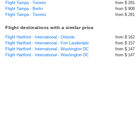
Flight Tampa - Toronto
from $ 281
Flight Tampa - Berlin
from $ 908
Flight Tampa - Toronto
from $ 281
Flight destinations with a similar price
Flight Hartford - International - Orlando
from $ 162
Flight Hartford - International - Fort Lauderdale
from $ 157
Flight Hartford - International - Washington DC
from $ 147
Flight Hartford - International - Washington DC
from $ 147