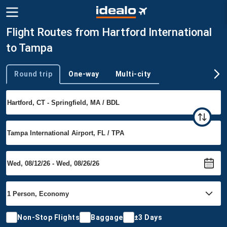
Flight Routes from Hartford International
to Tampa
Round trip
One-way
Multi-city
Trip type
Non-Stop Flights
Baggage
±3 Days