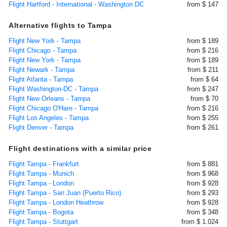
Flight Hartford - International - Washington DC
from $ 147
Alternative flights to Tampa
Flight New York - Tampa
from $ 189
Flight Chicago - Tampa
from $ 216
Flight New York - Tampa
from $ 189
Flight Newark - Tampa
from $ 211
Flight Atlanta - Tampa
from $ 64
Flight Washington-DC - Tampa
from $ 247
Flight New Orleans - Tampa
from $ 70
Flight Chicago O'Hare - Tampa
from $ 216
Flight Los Angeles - Tampa
from $ 255
Flight Denver - Tampa
from $ 261
Flight destinations with a similar price
Flight Tampa - Frankfurt
from $ 881
Flight Tampa - Munich
from $ 968
Flight Tampa - London
from $ 928
Flight Tampa - San Juan (Puerto Rico)
from $ 293
Flight Tampa - London Heathrow
from $ 928
Flight Tampa - Bogota
from $ 348
Flight Tampa - Stuttgart
from $ 1.024