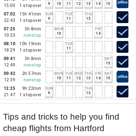
9
10
11
12
13
14
15
15:00
1
stopover
07:02
15h 41min
SUN
TUE
THU
9
11
13
22:43
1
stopover
07:25
3h 8min
MON
FRI
10
14
10:33
nonstop
08:10
10h 19min
TUE
11
18:29
1
stopover
09:41
3h 8min
SAT
15
12:49
nonstop
09:42
2h 57min
MON
TUE
WED
THU
FRI
SAT
10
11
12
13
14
15
12:39
nonstop
12:25
9h 22min
SUN
THU
9
13
21:47
1
stopover
Tips and tricks to help you find
cheap flights from Hartford