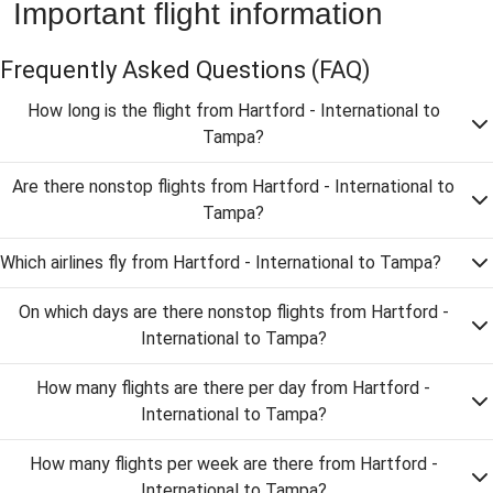
Important flight information
Frequently Asked Questions
(FAQ)
How long is the flight from Hartford - International to
Tampa?
Are there nonstop flights from Hartford - International to
Tampa?
Which airlines fly from Hartford - International to Tampa?
On which days are there nonstop flights from Hartford -
International to Tampa?
How many flights are there per day from Hartford -
International to Tampa?
How many flights per week are there from Hartford -
International to Tampa?