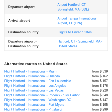
Airport Hartford, CT -
Departure airport
Springfield, MA
(BDL)
Airport Tampa International
Arrival airport
Airport, FL
(TPA)
Destination country
Flights to United States
Departure airport -
Hartford, CT - Springfield, MA -
Destination country
United States
Alternative routes to United States
Flight Hartford - International - Miami
from $ 339
Flight Hartford - International - Orlando
from $ 162
Flight Hartford - International - Fort Lauderdale
from $ 157
Flight Hartford - International - Los Angeles
from $ 176
Flight Hartford - International - Las Vegas
from $ 228
Flight Hartford - International - Phoenix - Sky Harbor
from $ 348
Flight Hartford - International - Washington DC
from $ 147
Flight Hartford - International - Fort Myers
from $ 195
Flight Hartford - International - Pittsburgh
from $ 299