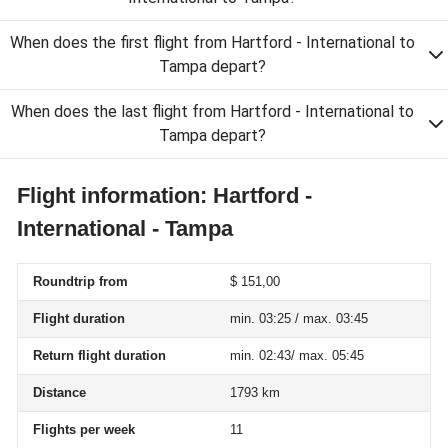
When does the first flight from Hartford - International to
Tampa depart?
When does the last flight from Hartford - International to
Tampa depart?
Flight information: Hartford -
International - Tampa
Roundtrip from
$ 151,00
Flight duration
min. 03:25 / max. 03:45
Return flight duration
min. 02:43/ max. 05:45
Distance
1793 km
Flights per week
11