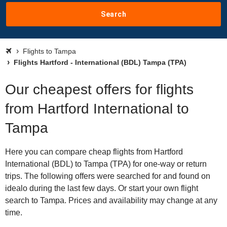
Search
Flights to Tampa
Flights Hartford - International (BDL) Tampa (TPA)
Our cheapest offers for flights
from Hartford International to
Tampa
Here you can compare cheap flights from Hartford
International (BDL) to Tampa (TPA) for one-way or return
trips. The following offers were searched for and found on
idealo during the last few days. Or start your own flight
search to Tampa. Prices and availability may change at any
time.