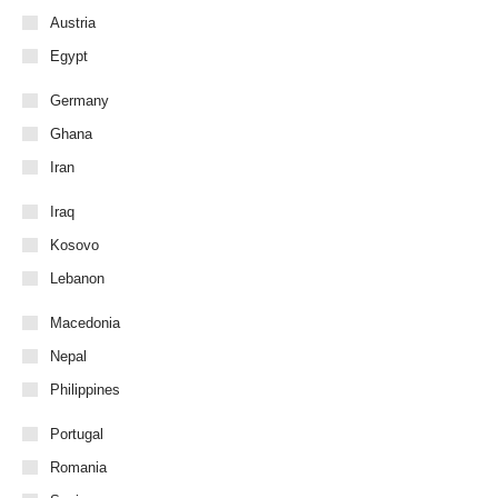
Austria
Egypt
Germany
Ghana
Iran
Iraq
Kosovo
Lebanon
Macedonia
Nepal
Philippines
Portugal
Romania