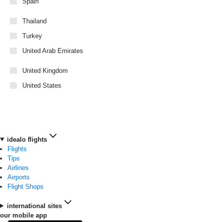
Spain
Thailand
Turkey
United Arab Emirates
United Kingdom
United States
idealo flights
Flights
Tips
Airlines
Airports
Flight Shops
international sites
our mobile app