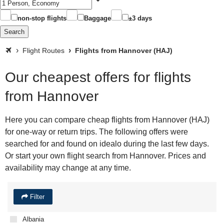
non-stop flights
Baggage
±3 days
Search
Flight Routes
Flights from Hannover (HAJ)
Our cheapest offers for flights
from Hannover
Here you can compare cheap flights from Hannover (HAJ)
for one-way or return trips. The following offers were
searched for and found on idealo during the last few days.
Or start your own flight search from Hannover. Prices and
availability may change at any time.
Filter
Albania