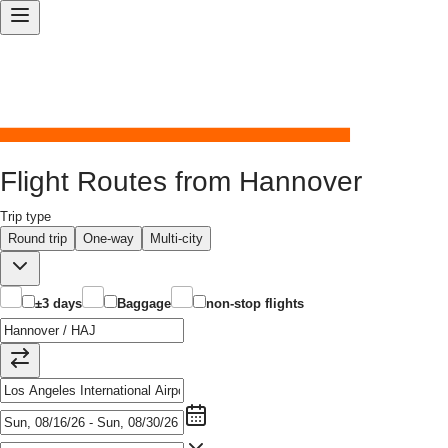
Flight Routes from Hannover
Trip type
Round trip
One-way
Multi-city
±3 days
Baggage
non-stop flights