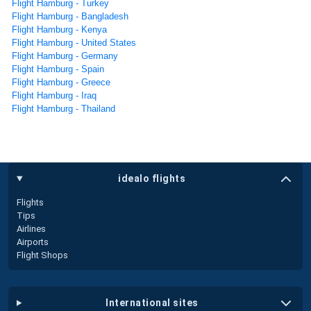
Flight Hamburg - Turkey
Flight Hamburg - Bangladesh
Flight Hamburg - Kenya
Flight Hamburg - United States
Flight Hamburg - Germany
Flight Hamburg - Spain
Flight Hamburg - Greece
Flight Hamburg - Iraq
Flight Hamburg - Thailand
idealo flights
Flights
Tips
Airlines
Airports
Flight Shops
international sites