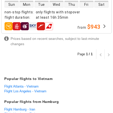
direct flight availability
Sun
Mon
Tue
Wed
Thu
Fri
Sat
non-stop flights
:
only flights with stopover
flight duration
:
at least
16h 35min
$943
from
airlines
Prices based on recent searches, subject to last-minute
changes
Page
1 / 1
Popular flights to Vietnam
Flight Atlanta - Vietnam
Flight Los Angeles - Vietnam
Popular flights from Hamburg
Flight Hamburg - Iran