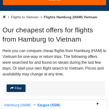
Flights to Vietnam
Flights Hamburg (HAM) Vietnam
Our cheapest offers for flights
from Hamburg to Vietnam
Here you can compare cheap flights from Hamburg (HAM) to
Vietnam for one-way or return trips. The following offers
were searched for and found on idealo during the last few
days. Or start your own flight search to Vietnam. Prices and
availability may change at any time.
Filter
Hamburg (HAM)
Saigon (SGN)