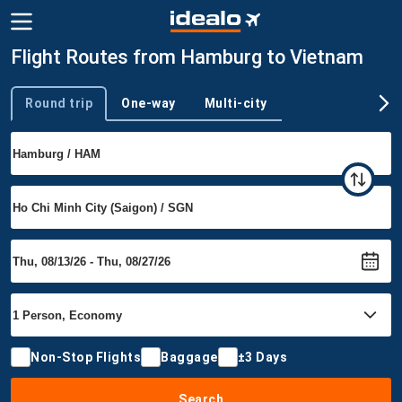
Flight Routes from Hamburg to Vietnam
Round trip
One-way
Multi-city
Trip type
Non-Stop Flights
Baggage
±3 Days
Search